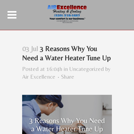
03 Jul
3 Reasons Why You
Need a Water Heater Tune Up
Posted at 16:04h
in
Uncategorized
by
Air Excellence
Share