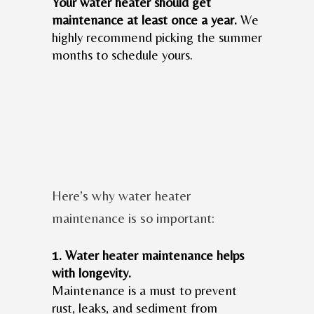
Your water heater should get
maintenance at least once a year.
We
highly recommend picking the summer
months to schedule yours.
Here’s why water heater
maintenance is so important:
1. Water heater maintenance helps
with longevity.
Maintenance is a must to prevent
rust, leaks, and sediment from