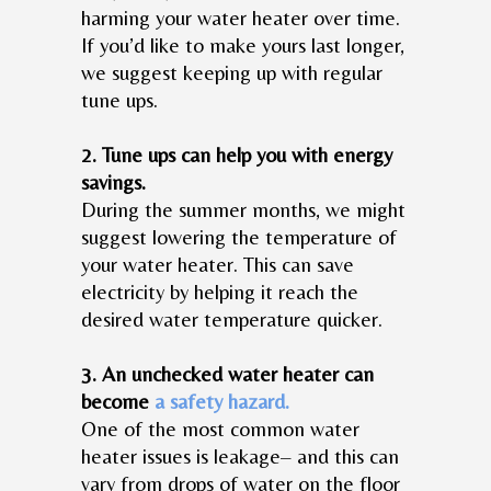
harming your water heater over time.
If you’d like to make yours last longer,
we suggest keeping up with regular
tune ups.
2. Tune ups can help you with energy
savings.
During the summer months, we might
suggest lowering the temperature of
your water heater. This can save
electricity by helping it reach the
desired water temperature quicker.
3. An unchecked water heater can
become
a safety hazard.
One of the most common water
heater issues is leakage– and this can
vary from drops of water on the floor