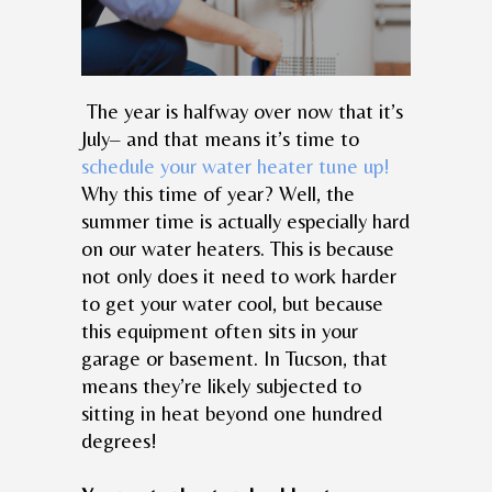
The year is halfway over now that it’s
July– and that means it’s time to
schedule your water heater tune up!
Why this time of year? Well, the
summer time is actually especially hard
on our water heaters. This is because
not only does it need to work harder
to get your water cool, but because
this equipment often sits in your
garage or basement. In Tucson, that
means they’re likely subjected to
sitting in heat beyond one hundred
degrees!