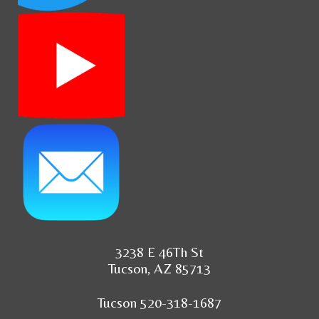
3238 E 46Th St
Tucson, AZ 85713
Tucson 520-318-1687