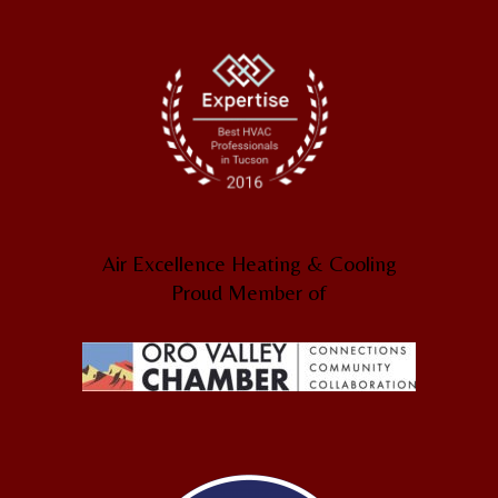
Air Excellence Heating & Cooling
Proud Member of