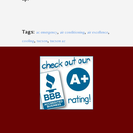
,
,
,
Tags:
ac emergency
air conditioning
air excellence
,
,
cooling
tucson
tucson az