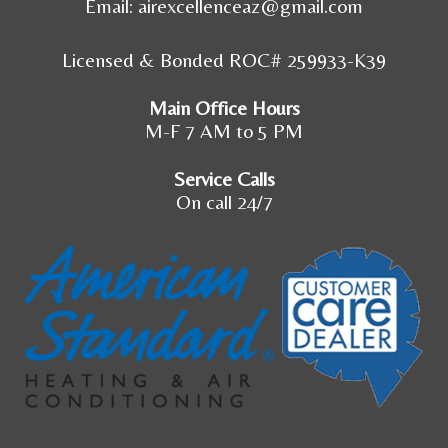
Email:
airexcellenceaz@gmail.com
Licensed & Bonded ROC# 259933-K39
Main Office Hours
M-F 7 AM to 5 PM
Service Calls
On call 24/7