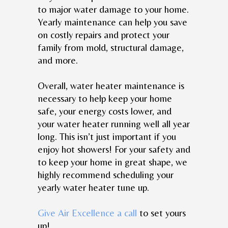
to major water damage to your home.
Yearly maintenance can help you save
on costly repairs and protect your
family from mold, structural damage,
and more.
Overall, water heater maintenance is
necessary to help keep your home
safe, your energy costs lower, and
your water heater running well all year
long. This isn’t just important if you
enjoy hot showers! For your safety and
to keep your home in great shape, we
highly recommend scheduling your
yearly water heater tune up.
Give Air Excellence a call
to set yours
up!