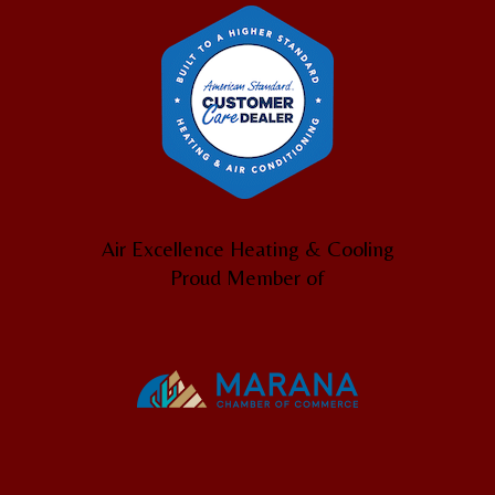
Air Excellence Heating & Cooling
Proud Member of