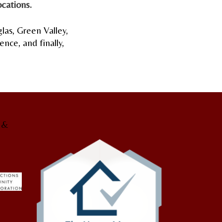
cations.
glas, Green Valley,
nce, and finally,
g &