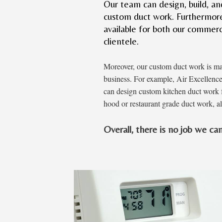
Our team can design, build, and 
custom duct work. Furthermore,
available for both our commerc
clientele.
Moreover, our custom duct work is m
business. For example, Air Excellenc
can design custom kitchen duct work f
hood or restaurant grade duct work, al
Overall, there is no job we can