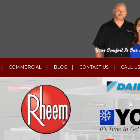
COMMERCIAL
BLOG
CONTACT US
CALL US