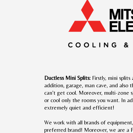
Ductless Mini Splits:
Firstly, mini split
addition, garage, man cave, and also 
can’t get cool. Moreover, multi-zone 
or cool only the rooms you want. In add
extremely quiet and efficient!
We work with all brands of equipment
preferred brand! Moreover, we are a