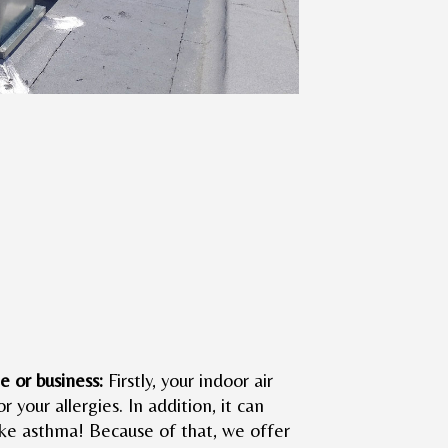
e or business:
Firstly, your indoor air
or your allergies. In addition, it can
like asthma! Because of that, we offer