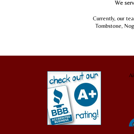
We serv
Currently, our tea
Tombstone, Nogal
Ai