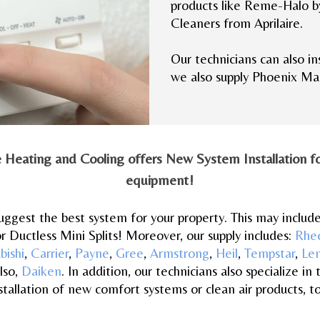
products like Reme-Halo b
Cleaners from Aprilaire.
Our technicians can also in
we also supply Phoenix Ma
e Heating and Cooling offers New System Installation for
equipment!
 suggest the best system for your property. This may includ
r Ductless Mini Splits! Moreover, our supply includes:
Rhe
bishi
,
Carrier
,
Payne
,
Gree
,
Armstrong
,
Heil
,
Tempstar
,
Le
lso,
Daiken
. In addition, our technicians also specialize in 
stallation of new comfort systems or clean air products, t