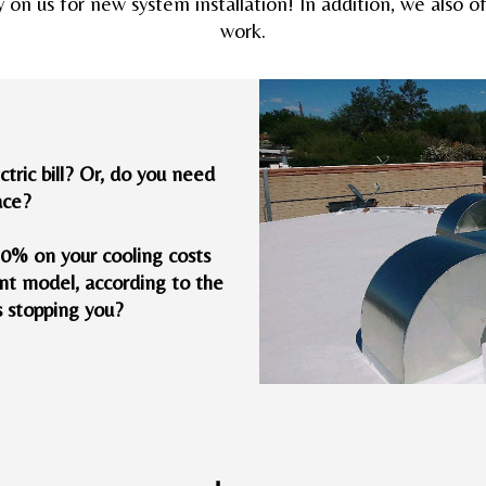
y on us for new system installation! In addition, we also 
work.
tric bill? Or, do you need
ace?
40% on your cooling costs
nt model, according to the
s stopping you?