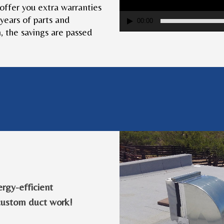
e offer you extra warranties
 years of parts and
00:00
 the savings are passed
ergy-efficient
custom duct work!