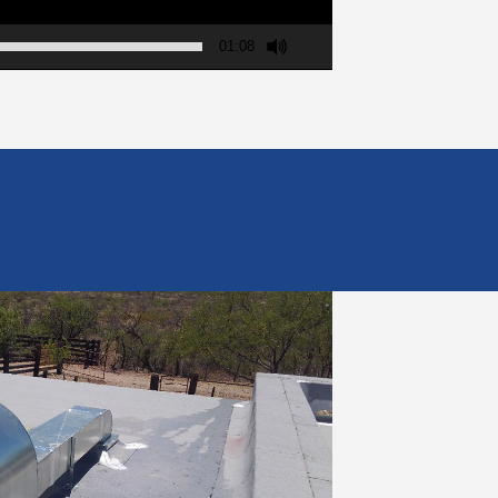
01:08