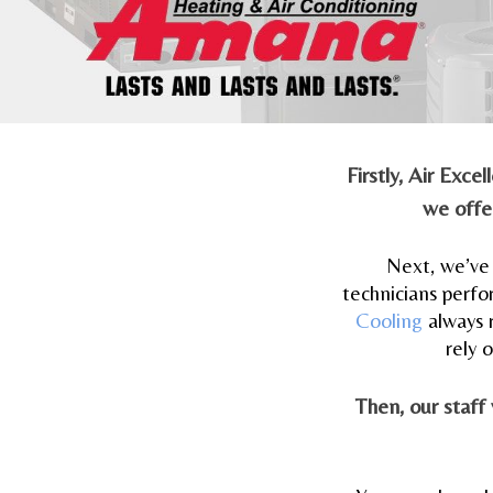
Firstly, Air Exc
we offer
Next, we’ve 
technicians perfo
Cooling
always 
rely 
Then, our staff