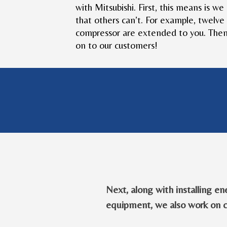
with Mitsubishi. First, this means is w
that others can’t. For example, twelve
compressor are extended to you. Then,
on to our customers!
Next, along with installing en
equipment, we also work on 