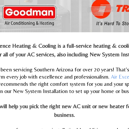
ellence Heating & Cooling is a full-service heating & coo
 all of your AC services, also including New System Inst
been servicing Southern Arizona for over 20 years! That’
rm every job with excellence and professionalism.
Air Exc
recommends the right comfort system for you and your sp
on our New System Installation to set up your home or bus
 will help you pick the right new AC unit or new heater 
business.