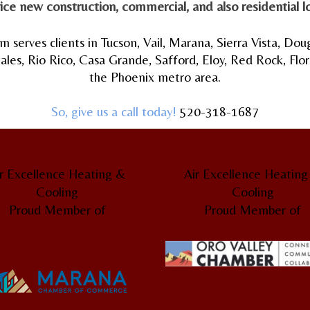
ice new construction,
commercial
, and also
residential
lo
m serves clients in Tucson, Vail, Marana, Sierra Vista, Dou
es, Rio Rico, Casa Grande, Safford, Eloy, Red Rock, Flore
the Phoenix metro area.
So, give us a call today!
520-318-1687
r Excellence Heating &
Air Excellence Heatin
Cooling
Cooling
Proud Member of
Proud Member of