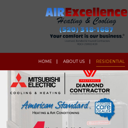
HOME
ABOUT US
RESIDENTIAL