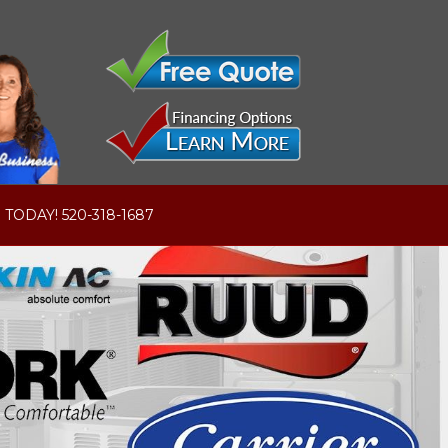
 TODAY! 520-318-1687