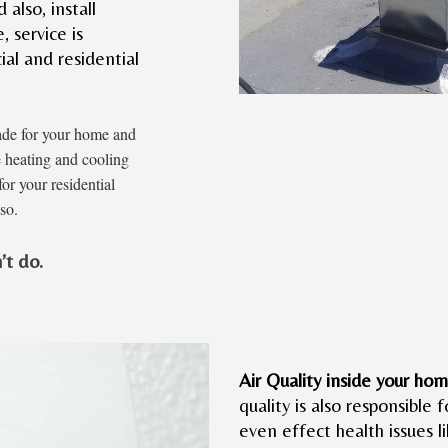
also, install
 service is
ial and residential
ade for your home and
e heating and cooling
or your residential
so.
’t do.
Air Quality inside your hom
quality is also responsible f
even effect health issues 