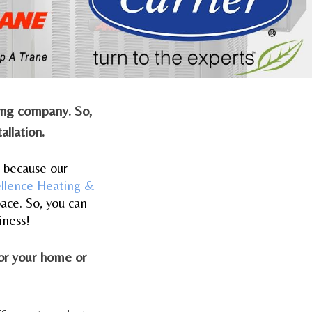
ling company. So,
allation.
s because our
ellence Heating &
ace. So, you can
iness!
for your home or