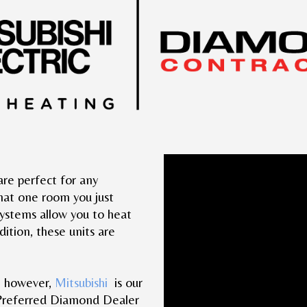
Video
s are perfect for any
Player
that one room you just
systems allow you to heat
ition, these units are
, however,
Mitsubishi
is our
 Preferred Diamond Dealer