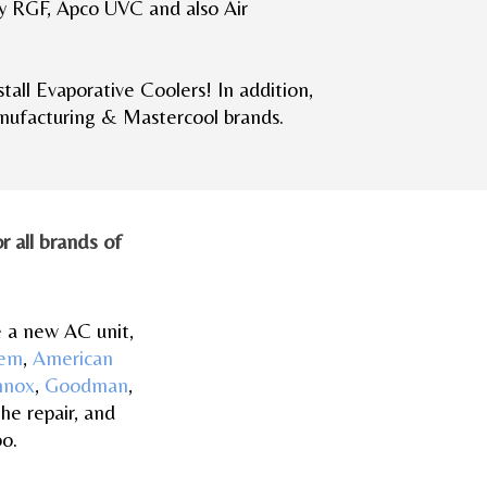
y RGF, Apco UVC and also Air
stall Evaporative Coolers! In addition,
nufacturing & Mastercool brands.
 all brands of
e a new AC unit,
em
,
American
nnox
,
Goodman
,
the repair, and
oo.