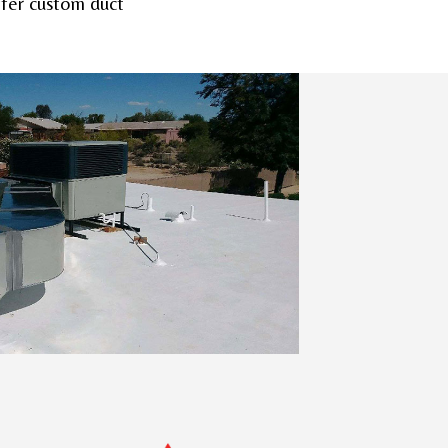
offer custom duct