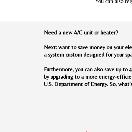
You can also rel
Need a new A/C unit or heater?
Next: want to save money on your elec
a system custom designed for your sp
Furthermore, you can also save up to 
by upgrading to a more energy-efficie
U.S. Department of Energy. So, what’