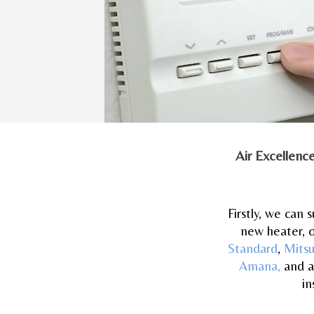
Air Excellenc
Firstly, we can
new heater, o
Standard
,
Mitsu
Amana,
and a
in