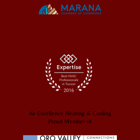
Air Excellence Heating & Cooling
Proud Member of