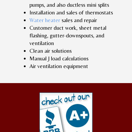
pumps, and also ductless mini splits
Installation and sales of thermostats
Water heater
sales and repair
Customer duct work, sheet metal
flashing, gutter-downspouts, and
ventilation
Clean air solutions
Manual J load calculations
Air ventilation equipment