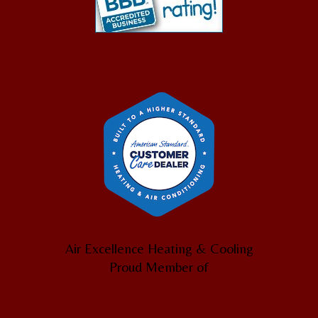
Air Excellence Heating & Cooling
Proud Member of