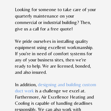
Looking for someone to take care of your
quarterly maintenance on your
commercial or industrial building? Then,
give us a call for a free quote!
We pride ourselves in installing quality
equipment using excellent workmanship.
If you’re in need of comfort systems for
any of your business sites, then we’re
ready to help. We are licensed, bonded,
and also insured.
In addition,
designing and building custom
duct work
is a challenge we excel at.
Furthermore, Air Excellence Heating and
Cooling is capable of handling deadlines
responsibly. We can also work with