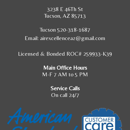
3238 E 46Th St
Tucson, AZ 85713
Tucson 520-318-1687
Email:
airexcellenceaz@gmail.com
Licensed & Bonded ROC# 259933-K39
Main Office Hours
M-F 7 AM to 5 PM
Service Calls
On call 24/7