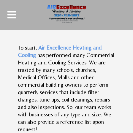
To start,
Air Excellence Heating and
Cooling
has performed many Commercial
Heating and Cooling Services. We are
trusted by many schools, churches,
Medical Offices, Malls and other
commercial building owners to perform
quarterly services that include filter
changes, tune ups, coil cleanings, repairs
and also inspections. So, our team works
with businesses of any type and size. We
can also provide a reference list upon
request!