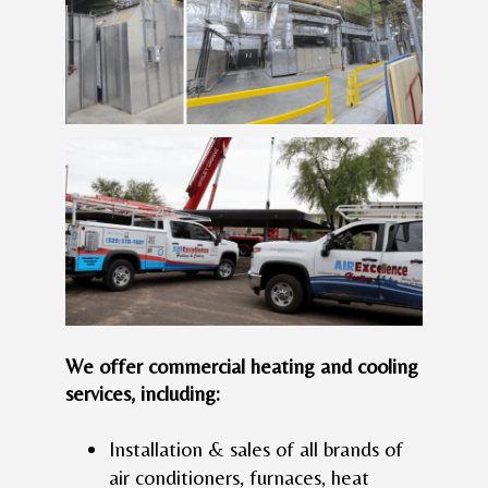
We offer commercial heating and cooling
services, including:
Installation & sales of all brands of
air conditioners, furnaces, heat