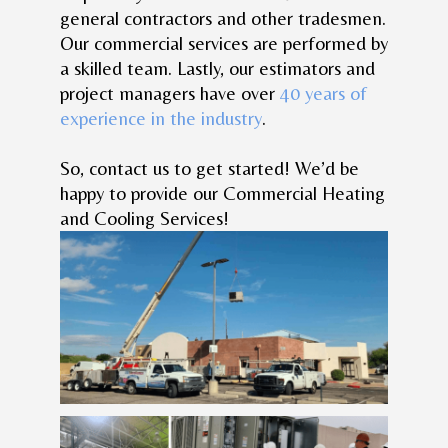
general contractors and other tradesmen.
Our commercial services are performed by
a skilled team. Lastly, our estimators and
project managers have over
40 years of
experience in the industry
.
So, contact us to get started! We’d be
happy to provide our Commercial Heating
and Cooling Services!