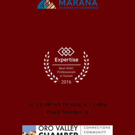
Air Excellence Heating & Cooling
Proud Member of