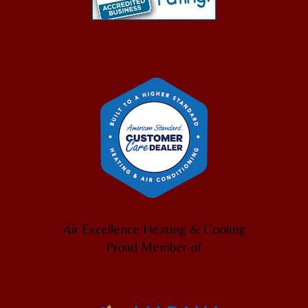
Air Excellence Heating & Cooling
Proud Member of