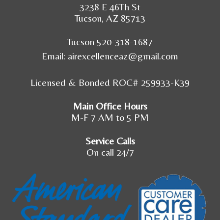
3238 E 46Th St
Tucson, AZ 85713
Tucson 520-318-1687
Email:
airexcellenceaz@gmail.com
Licensed & Bonded ROC# 259933-K39
Main Office Hours
M-F 7 AM to 5 PM
Service Calls
On call 24/7