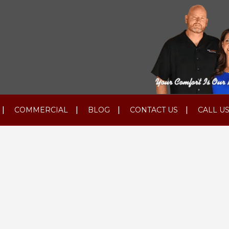
COMMERCIAL
BLOG
CONTACT US
CALL US