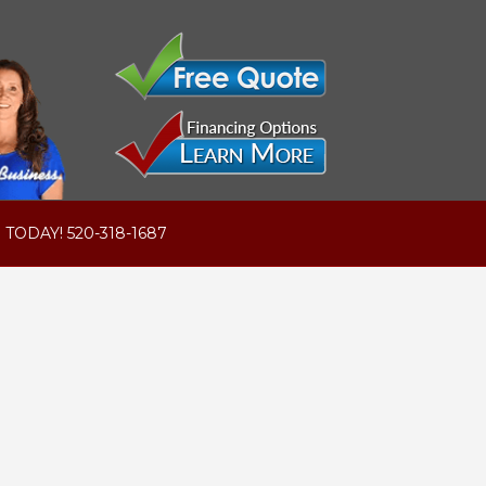
 TODAY! 520-318-1687