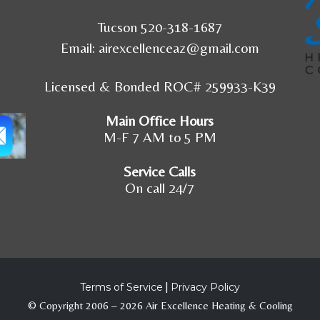
Tucson 520-318-1687
Email:
airexcellenceaz@gmail.com
Licensed & Bonded ROC# 259933-K39
Main Office Hours
M-F 7 AM to 5 PM
Service Calls
On call 24/7
Terms of Service
|
Privacy Policy
© Copyright 2006 – 2026 Air Excellence Heating & Cooling