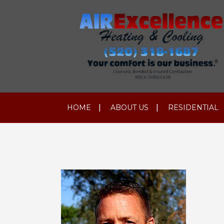
HOME
ABOUT US
RESIDENTIAL