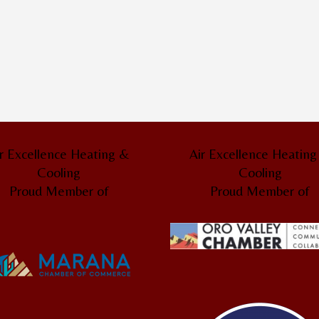
r Excellence Heating &
Air Excellence Heatin
Cooling
Cooling
Proud Member of
Proud Member of