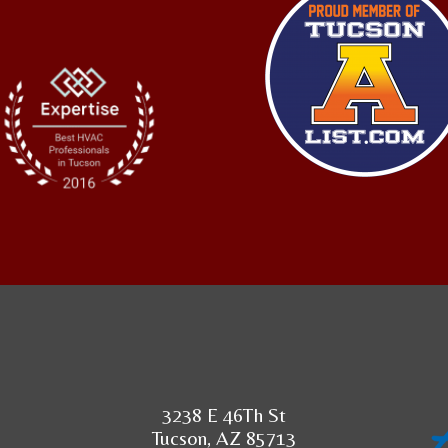
3238 E 46Th St
Tucson, AZ 85713