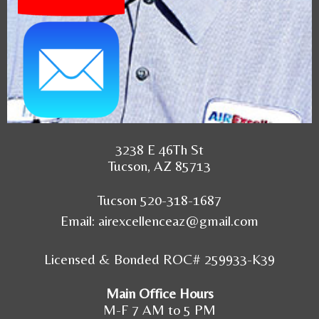
3238 E 46Th St
Tucson, AZ 85713
Tucson 520-318-1687
Email:
airexcellenceaz@gmail.com
Licensed & Bonded ROC# 259933-K39
Main Office Hours
M-F 7 AM to 5 PM