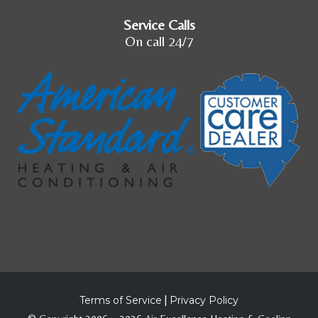
Service Calls
On call 24/7
Terms of Service
|
Privacy Policy