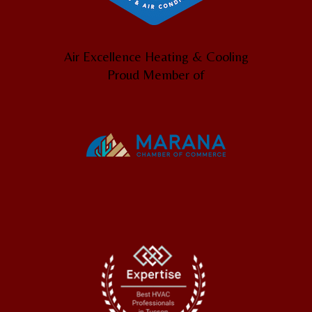
Air Excellence Heating & Cooling
Proud Member of