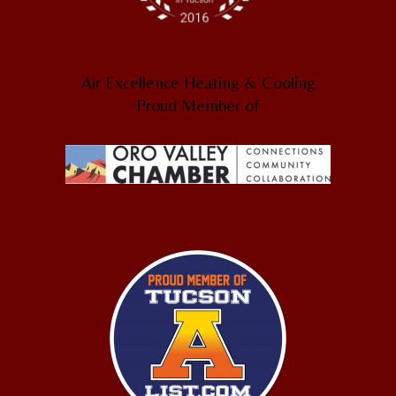
Air Excellence Heating & Cooling
Proud Member of