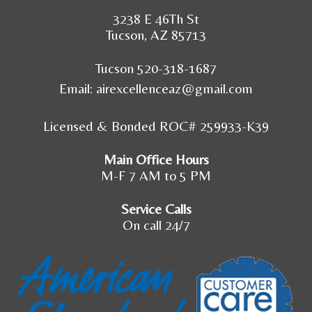
3238 E 46Th St
Tucson, AZ 85713
Tucson 520-318-1687
Email:
airexcellenceaz@gmail.com
Licensed & Bonded ROC# 259933-K39
Main Office Hours
M-F 7 AM to 5 PM
Service Calls
On call 24/7