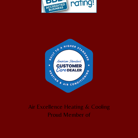
Air Excellence Heating & Cooling
Proud Member of