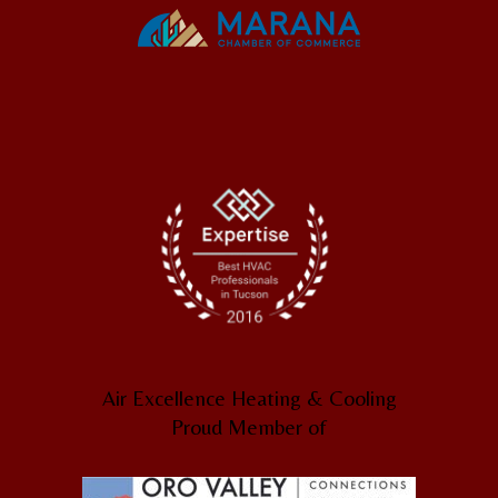
Air Excellence Heating & Cooling
Proud Member of