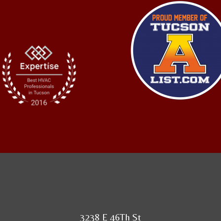
3238 E 46Th St