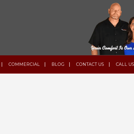
COMMERCIAL
BLOG
CONTACT US
CALL US