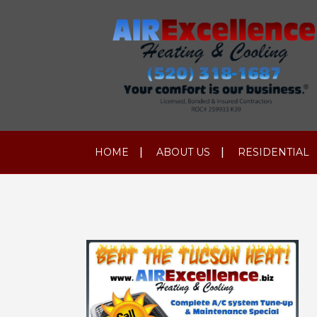
HOME
ABOUT US
RESIDENTIAL