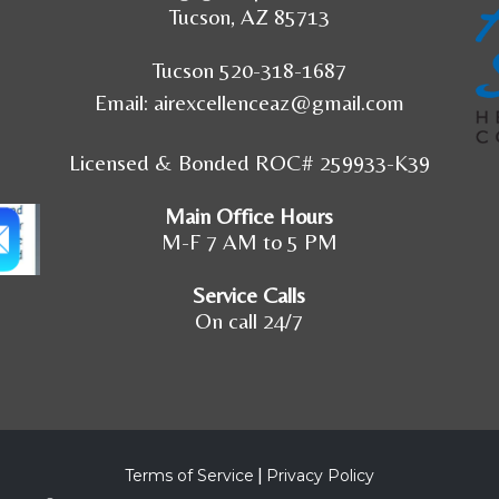
Tucson, AZ 85713
Tucson 520-318-1687
Email:
airexcellenceaz@gmail.com
Licensed & Bonded ROC# 259933-K39
Main Office Hours
M-F 7 AM to 5 PM
Service Calls
On call 24/7
Terms of Service
|
Privacy Policy