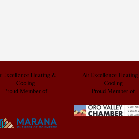
r Excellence Heating &
Air Excellence Heatin
Cooling
Cooling
Proud Member of
Proud Member of