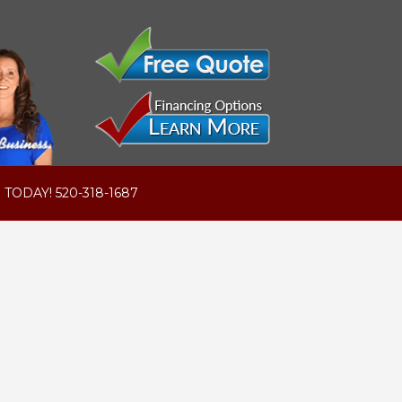
 TODAY! 520-318-1687