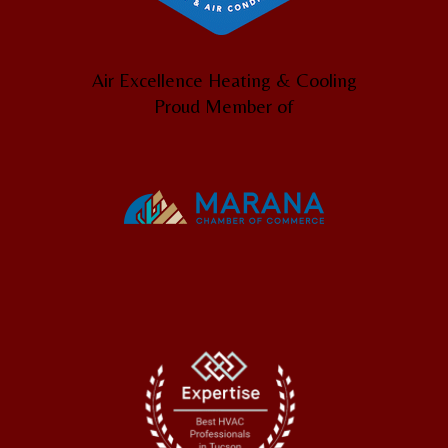
Air Excellence Heating & Cooling
Proud Member of