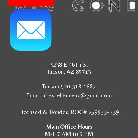
3238 E 46Th St
Tucson, AZ 85713
Tucson 520-318-1687
Email:
airexcellenceaz@gmail.com
Licensed & Bonded ROC# 259933-K39
Main Office Hours
M-F 7 AM to 5 PM