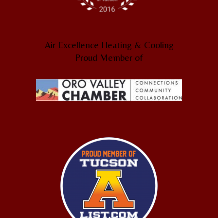
Air Excellence Heating & Cooling
Proud Member of