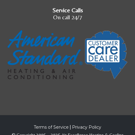
Service Calls
On call 24/7
Terms of Service
|
Privacy Policy
© Copyright 2006 – 2026 Air Excellence Heating & Cooling