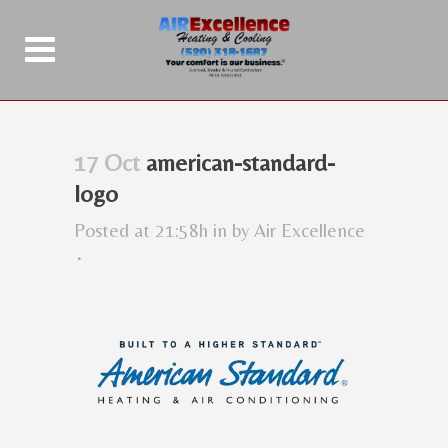
17 Oct
american-standard-
logo
Posted at 21:58h
in
by
Air Excellence