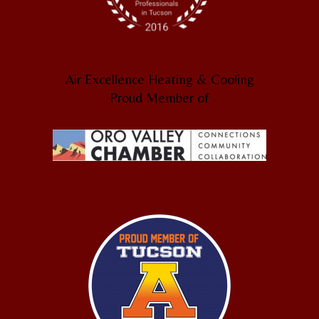
Air Excellence Heating & Cooling
Proud Member of