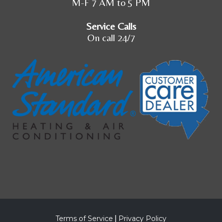
M-F 7 AM to 5 PM
Service Calls
On call 24/7
Terms of Service
|
Privacy Policy