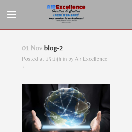
01 Nov
blog-2
Posted at 15:14h
in
by
Air Excellence