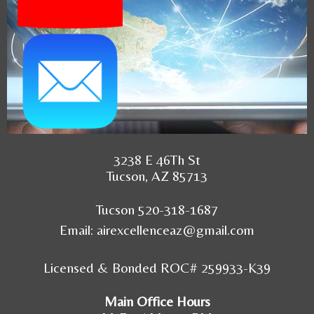
3238 E 46Th St
Tucson, AZ 85713
Tucson 520-318-1687
Email:
airexcellenceaz@gmail.com
Licensed & Bonded ROC# 259933-K39
Main Office Hours