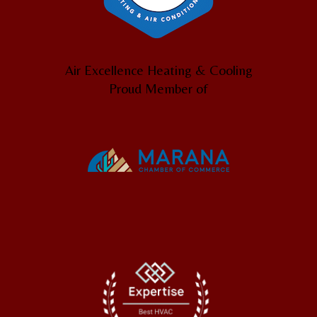
Air Excellence Heating & Cooling
Proud Member of