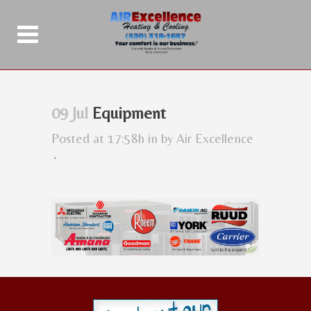
09 Jul
Equipment
Posted at 17:58h
in
by
Air Excellence