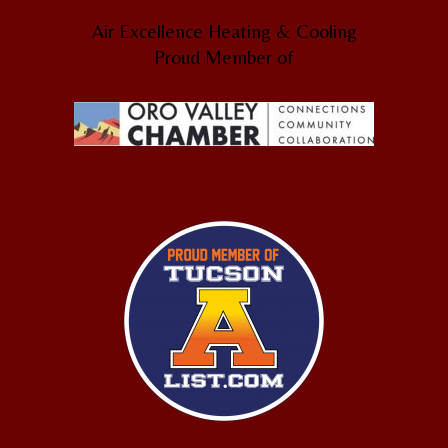
Air Excellence Heating & Cooling
Proud Member of