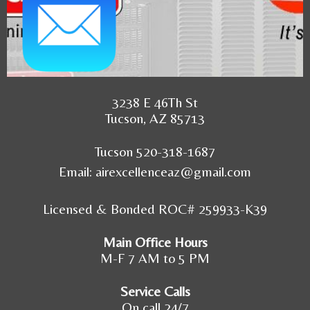
3238 E 46Th St
Tucson, AZ 85713
Tucson 520-318-1687
Email:
airexcellenceaz@gmail.com
Licensed & Bonded ROC# 259933-K39
Main Office Hours
M-F 7 AM to 5 PM
Service Calls
On call 24/7