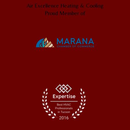
Air Excellence Heating & Cooling
Proud Member of