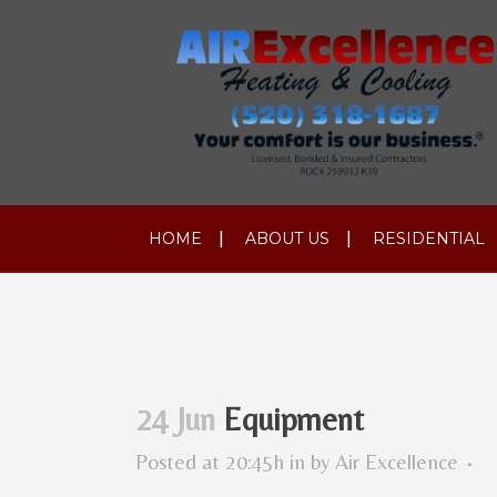
HOME
ABOUT US
RESIDENTIAL
24 Jun
Equipment
Posted at 20:45h
in
by
Air Excellence