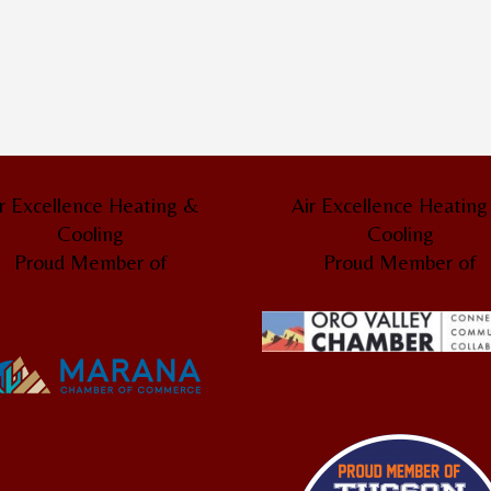
r Excellence Heating &
Air Excellence Heatin
Cooling
Cooling
Proud Member of
Proud Member of