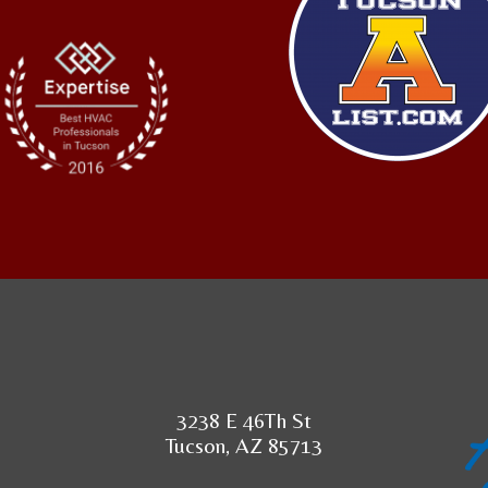
3238 E 46Th St
Tucson, AZ 85713