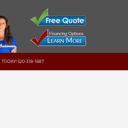
 TODAY! 520-318-1687