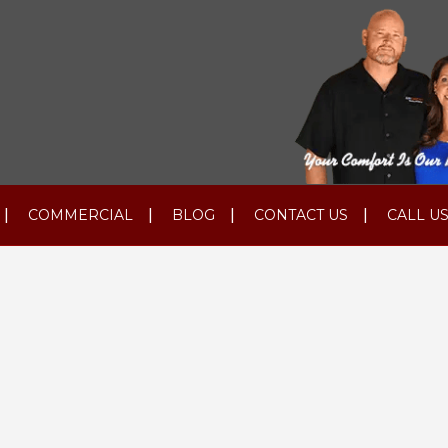
COMMERCIAL
BLOG
CONTACT US
CALL US