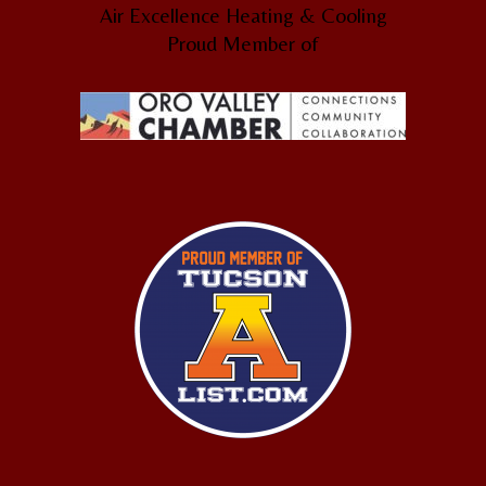
Air Excellence Heating & Cooling
Proud Member of