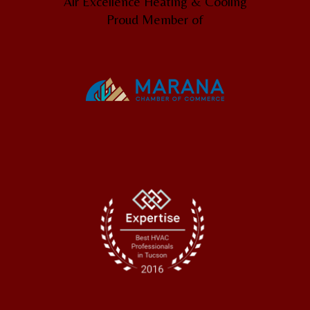
Air Excellence Heating & Cooling
Proud Member of