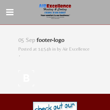
05 Sep
footer-logo
Posted at 14:54h
in
by
Air Excellence