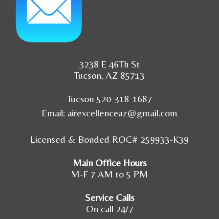
3238 E 46Th St
Tucson, AZ 85713
Tucson 520-318-1687
Email:
airexcellenceaz@gmail.com
Licensed & Bonded ROC# 259933-K39
Main Office Hours
M-F 7 AM to 5 PM
Service Calls
On call 24/7