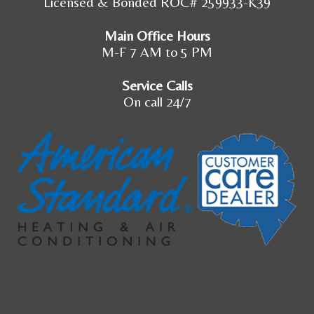
Licensed & Bonded ROC# 259933-K39
Main Office Hours
M-F 7 AM to 5 PM
Service Calls
On call 24/7