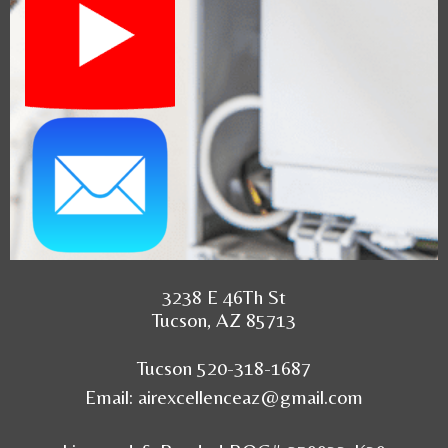
3238 E 46Th St
Tucson, AZ 85713
Tucson 520-318-1687
Email:
airexcellenceaz@gmail.com