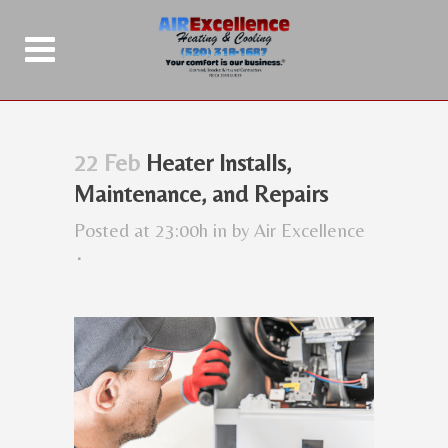
22 Feb
Heater Installs,
Maintenance, and Repairs
Posted at 23:00h
in
by
Air Excellence