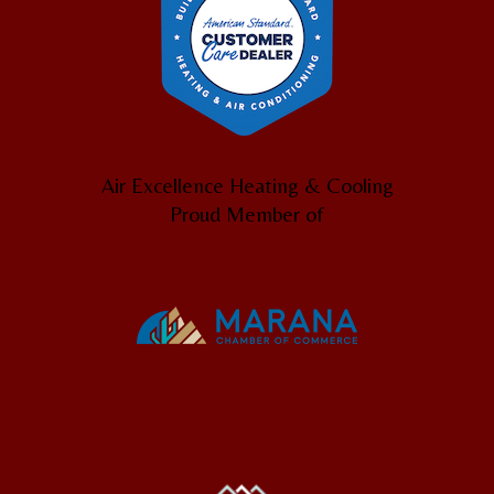
Air Excellence Heating & Cooling
Proud Member of