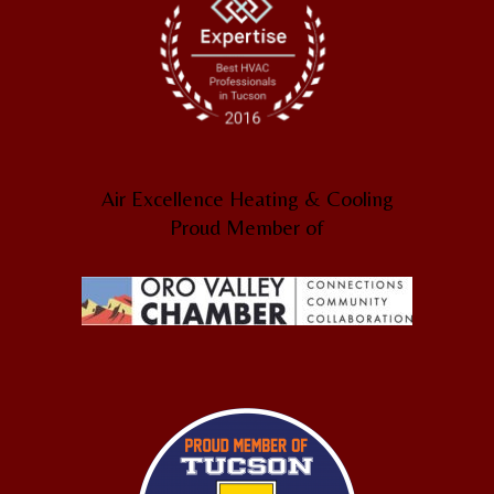
Air Excellence Heating & Cooling
Proud Member of