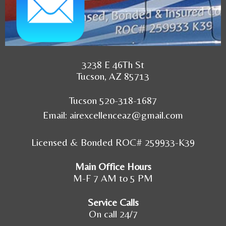
3238 E 46Th St
Tucson, AZ 85713
Tucson 520-318-1687
Email:
airexcellenceaz@gmail.com
Licensed & Bonded ROC# 259933-K39
Main Office Hours
M-F 7 AM to 5 PM
Service Calls
On call 24/7