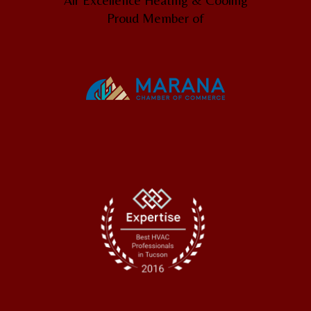
Proud Member of