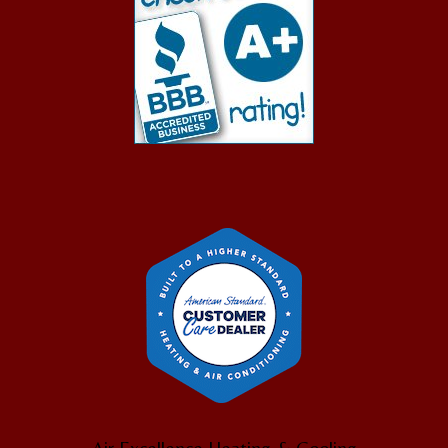
Air Excellence Heating & Cooling