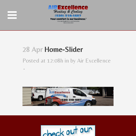
28 Apr
Home-Slider
Posted at 12:08h
in
by
Air Excellence