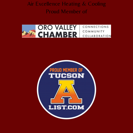
Air Excellence Heating & Cooling
Proud Member of