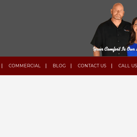
COMMERCIAL
BLOG
CONTACT US
CALL US