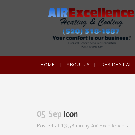
HOME
ABOUT US
RESIDENTIAL
05 Sep
icon
Posted at 13:58h
in
by
Air Excellence