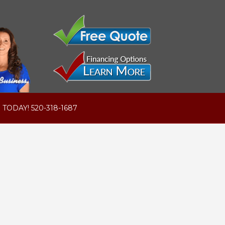
 TODAY! 520-318-1687