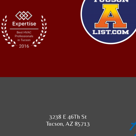
3238 E 46Th St
Tucson, AZ 85713