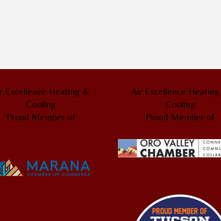
r Excellence Heating &
Air Excellence Heatin
Cooling
Cooling
Proud Member of
Proud Member of