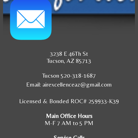
3238 E 46Th St
Tucson, AZ 85713
Tucson 520-318-1687
Email:
airexcellenceaz@gmail.com
Licensed & Bonded ROC# 259933-K39
Main Office Hours
M-F 7 AM to 5 PM
Service Calls