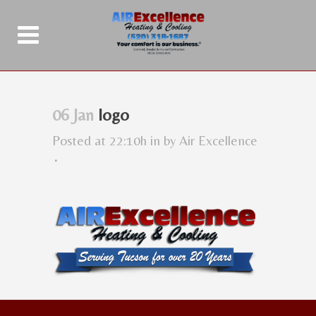
06 Jan
logo
Posted at 22:10h
in
by
Air Excellence