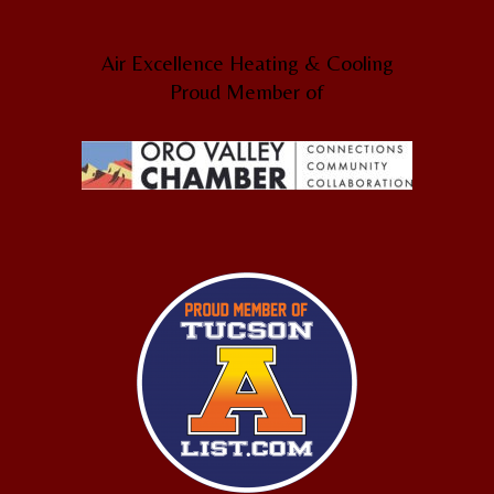
Air Excellence Heating & Cooling
Proud Member of