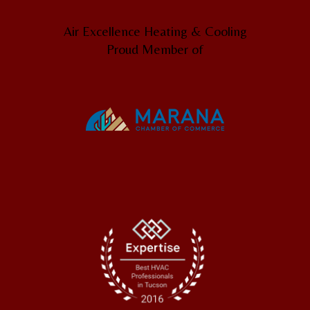
Air Excellence Heating & Cooling
Proud Member of