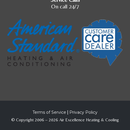
On call 24/7
Terms of Service
|
Privacy Policy
© Copyright 2006 – 2026 Air Excellence Heating & Cooling