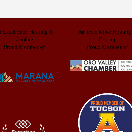
r Excellence Heating &
Air Excellence Heatin
Cooling
Cooling
Proud Member of
Proud Member of