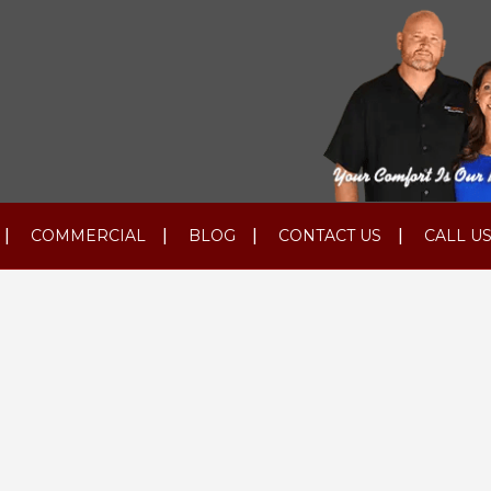
COMMERCIAL
BLOG
CONTACT US
CALL US