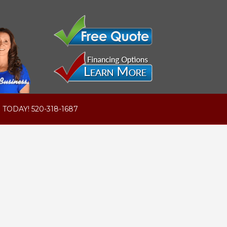
 TODAY! 520-318-1687