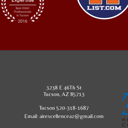
3238 E 46Th St
Tucson, AZ 85713
Tucson 520-318-1687
Email:
airexcellenceaz@gmail.com