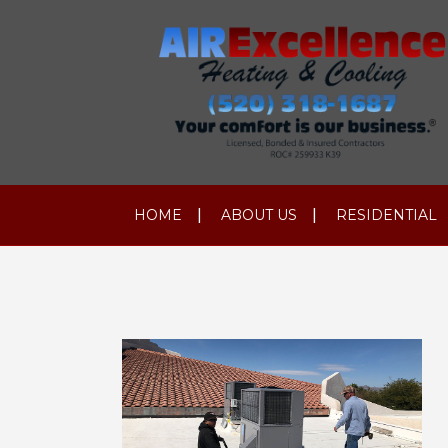
HOME
ABOUT US
RESIDENTIAL