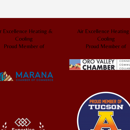
r Excellence Heating &
Air Excellence Heatin
Cooling
Cooling
Proud Member of
Proud Member of