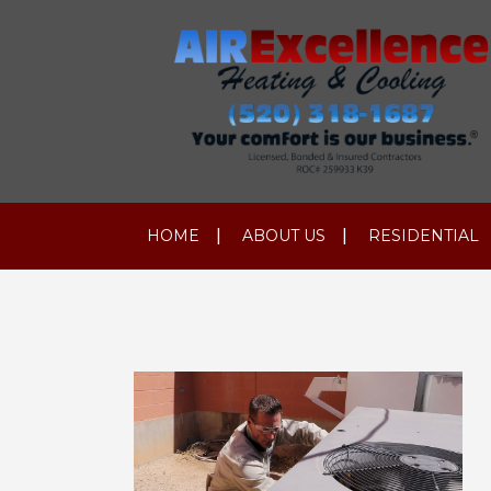
HOME
ABOUT US
RESIDENTIAL