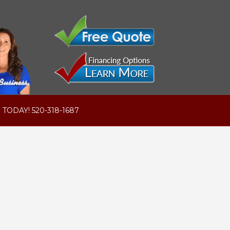
 TODAY! 520-318-1687