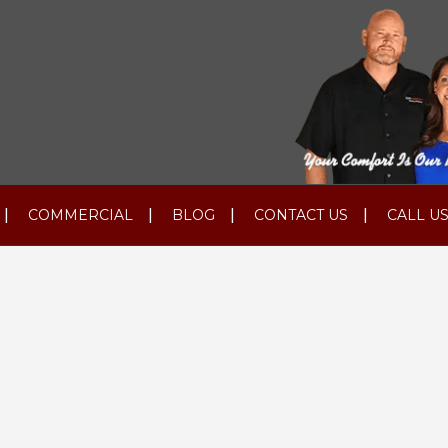
COMMERCIAL
BLOG
CONTACT US
CALL US