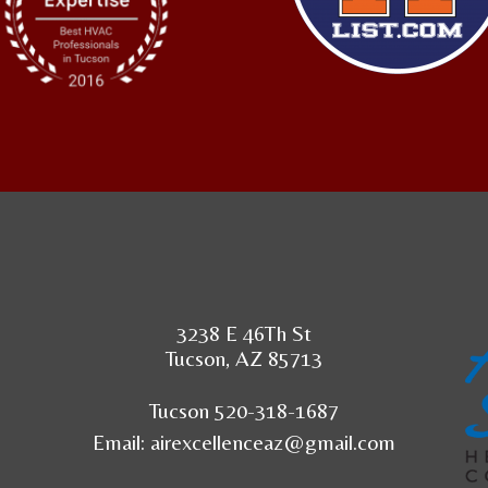
3238 E 46Th St
Tucson, AZ 85713
Tucson 520-318-1687
Email:
airexcellenceaz@gmail.com