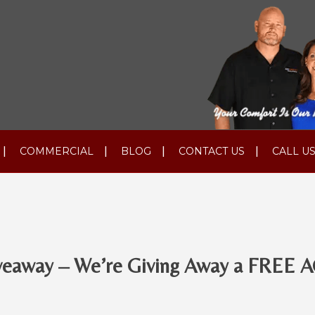
COMMERCIAL
BLOG
CONTACT US
CALL US
veaway – We’re Giving Away a FREE A