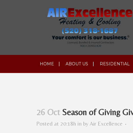
HOME
ABOUT US
RESIDENTIAL
26 Oct
Season of Giving Gi
Posted at 20:18h
in
by
Air Excellence