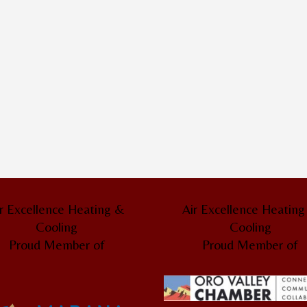
r Excellence Heating &
Air Excellence Heatin
Cooling
Cooling
Proud Member of
Proud Member of