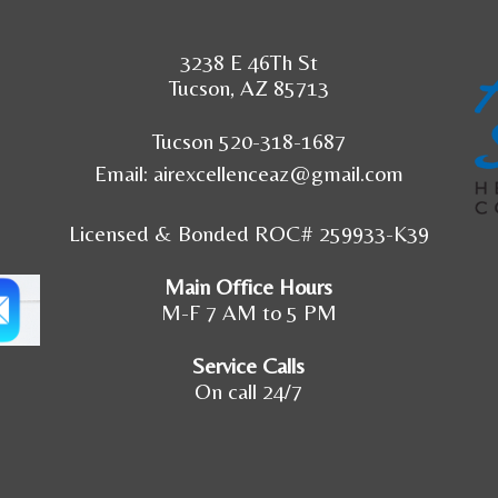
3238 E 46Th St
Tucson, AZ 85713
Tucson 520-318-1687
Email:
airexcellenceaz@gmail.com
Licensed & Bonded ROC# 259933-K39
Main Office Hours
M-F 7 AM to 5 PM
Service Calls
On call 24/7