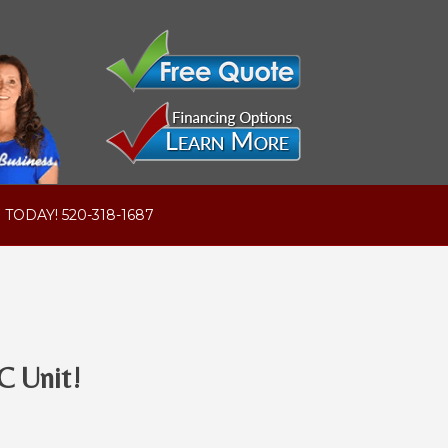
 TODAY! 520-318-1687
C Unit!