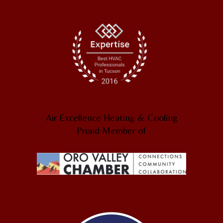
Air Excellence Heating & Cooling
Proud Member of