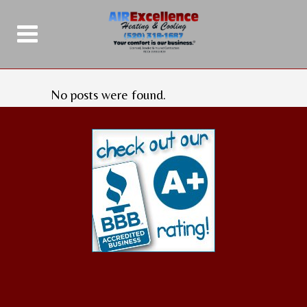
No posts were found.