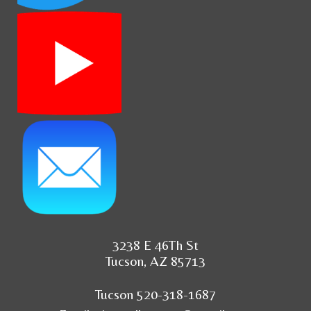
3238 E 46Th St
Tucson, AZ 85713
Tucson 520-318-1687