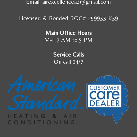
Email:
airexcellenceaz@gmail.com
Licensed & Bonded ROC# 259933-K39
Main Office Hours
M-F 7 AM to 5 PM
Service Calls
On call 24/7