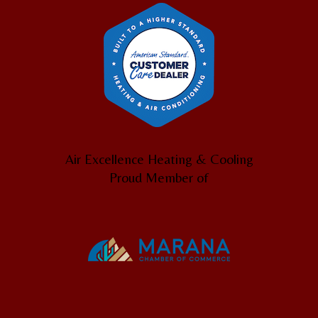
Air Excellence Heating & Cooling
Proud Member of