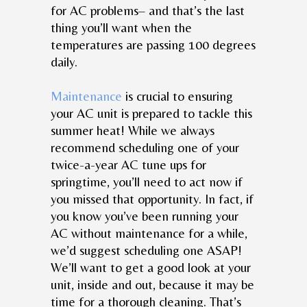
for AC problems– and that’s the last
thing you’ll want when the
temperatures are passing 100 degrees
daily.
Maintenance
is crucial to ensuring
your AC unit is prepared to tackle this
summer heat! While we always
recommend scheduling one of your
twice-a-year AC tune ups for
springtime, you’ll need to act now if
you missed that opportunity. In fact, if
you know you’ve been running your
AC without maintenance for a while,
we’d suggest scheduling one ASAP!
We’ll want to get a good look at your
unit, inside and out, because it may be
time for a thorough cleaning. That’s