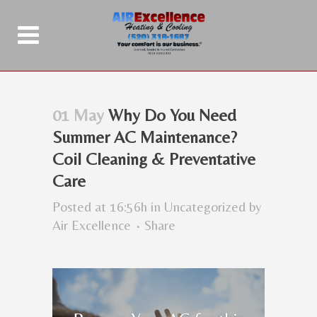
01 May
Why Do You Need
Summer AC Maintenance?
Coil Cleaning & Preventative
Care
Posted at 16:56h
in
Uncategorized
by
Air Excellence
Share