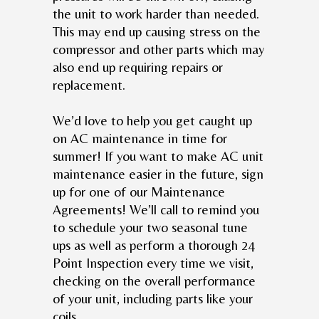
the unit to work harder than needed.
This may end up causing stress on the
compressor and other parts which may
also end up requiring repairs or
replacement.
We’d love to help you get caught up
on AC maintenance in time for
summer! If you want to make AC unit
maintenance easier in the future, sign
up for one of our Maintenance
Agreements! We’ll call to remind you
to schedule your two seasonal tune
ups as well as perform a thorough 24
Point Inspection every time we visit,
checking on the overall performance
of your unit, including parts like your
coils.