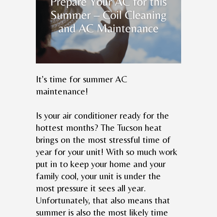
It’s time for summer AC
maintenance!
Is your air conditioner ready for the
hottest months? The Tucson heat
brings on the most stressful time of
year for your unit! With so much work
put in to keep your home and your
family cool, your unit is under the
most pressure it sees all year.
Unfortunately, that also means that
summer is also the most likely time