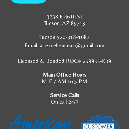
3238 E 46Th St
Tucson, AZ 85713
Tucson 520-318-1687
Email:
airexcellenceaz@gmail.com
Licensed & Bonded ROC# 259933-K39
Main Office Hours
M-F 7 AM to 5 PM
Service Calls
On call 24/7