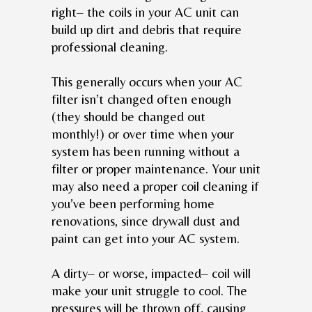
right– the coils in your AC unit can
build up dirt and debris that require
professional cleaning.
This generally occurs when your AC
filter isn’t changed often enough
(they should be changed out
monthly!) or over time when your
system has been running without a
filter or proper maintenance. Your unit
may also need a proper coil cleaning if
you’ve been performing home
renovations, since drywall dust and
paint can get into your AC system.
A dirty– or worse, impacted– coil will
make your unit struggle to cool. The
pressures will be thrown off, causing