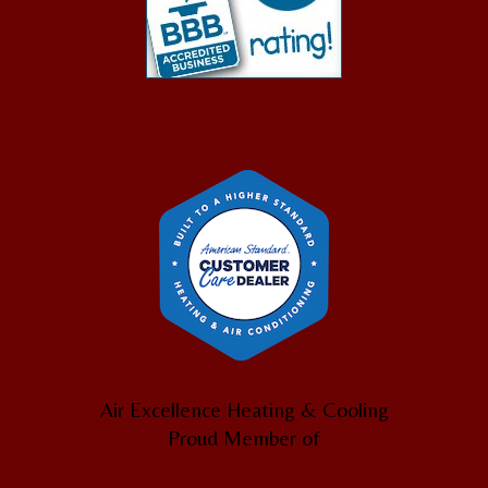
Air Excellence Heating & Cooling
Proud Member of