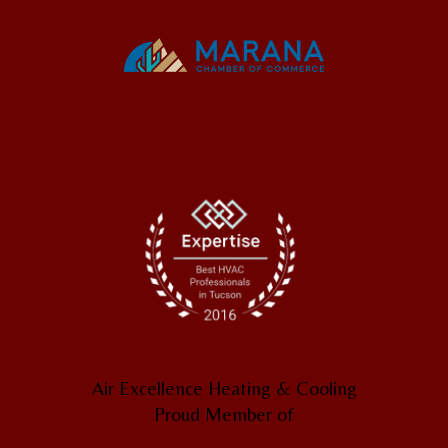
Air Excellence Heating & Cooling
Proud Member of