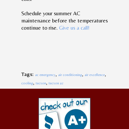
Schedule your summer AC
maintenance before the temperatures
continue to rise.
Give us a call!
,
,
,
Tags:
ac emergency
air conditioning
air excellence
,
,
cooling
tucson
tucson az