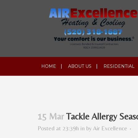
HOME
ABOUT US
RESIDENTIAL
15 Mar
Tackle Allergy Seas
Posted at 23:39h
in
by
Air Excellence