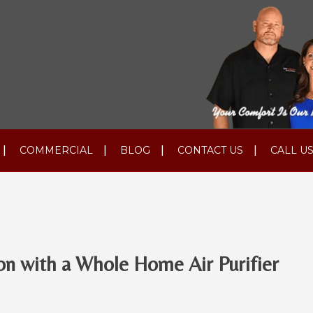
COMMERCIAL
BLOG
CONTACT US
CALL US
on with a Whole Home Air Purifier