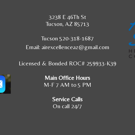
3238 E 46Th St
Tucson, AZ 85713
Tucson 520-318-1687
Email:
airexcellenceaz@gmail.com
Licensed & Bonded ROC# 259933-K39
Main Office Hours
M-F 7 AM to 5 PM
Service Calls
On call 24/7