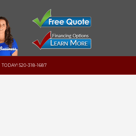
 TODAY! 520-318-1687