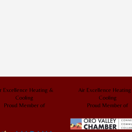
r Excellence Heating &
Air Excellence Heatin
Cooling
Cooling
Proud Member of
Proud Member of