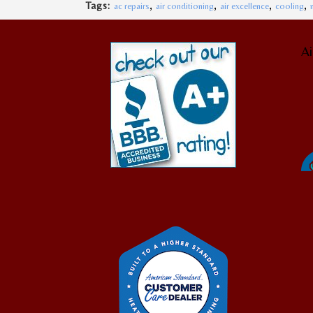
,
,
,
,
Tags:
ac repairs
air conditioning
air excellence
cooling
Ai