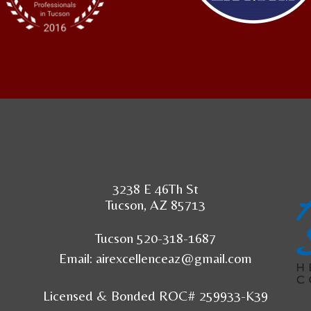
3238 E 46Th St
Tucson, AZ 85713
Tucson 520-318-1687
Email:
airexcellenceaz@gmail.com
Licensed & Bonded ROC# 259933-K39