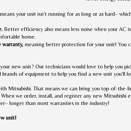
means your unit isn’t running for as long or as hard– whi
e.
Better efficiency also means less noise when your AC is
omfortable home.
w warranty,
meaning better protection for your unit! You c
your new unit? Our technicians would love to help you pick
l brands of equipment to help you find a new unit you’ll l
ith Mitsubishi. That means we can bring you top-of-the-
 When we order, install, and register any new Mitsubishi e
er– longer than most warranties in the industry!
w unit!