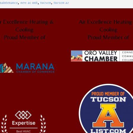
,
,
,
maintenance
new ac unit
tucson
tucson az
r Excellence Heating &
Air Excellence Heatin
Cooling
Cooling
Proud Member of
Proud Member of