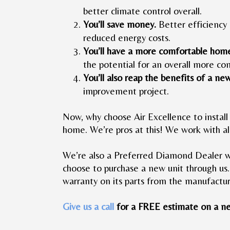
better climate control overall.
You’ll save money.
Better efficiency 
reduced energy costs.
You’ll have a more comfortable hom
the potential for an overall more c
You’ll also reap the benefits of a ne
improvement project.
Now, why choose Air Excellence to install 
home. We’re pros at this! We work with al
We’re also a Preferred Diamond Dealer w
choose to purchase a new unit through us.
warranty on its parts from the manufactur
Give us a call
for a FREE estimate on a ne