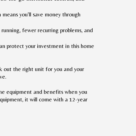
ch means you’ll save money through
 running, fewer recurring problems, and
an protect your investment in this home
 out the right unit for you and your
ove.
line equipment and benefits when you
quipment, it will come with a 12-year