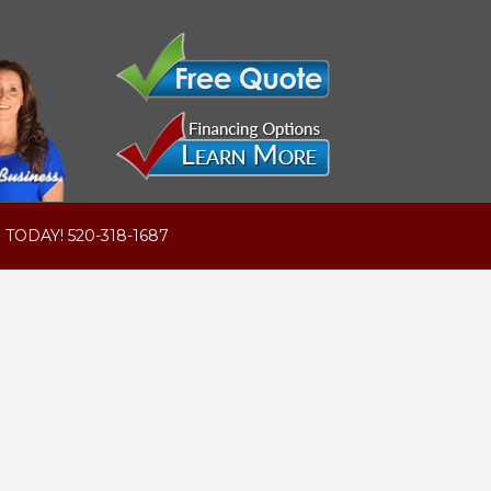
 TODAY! 520-318-1687