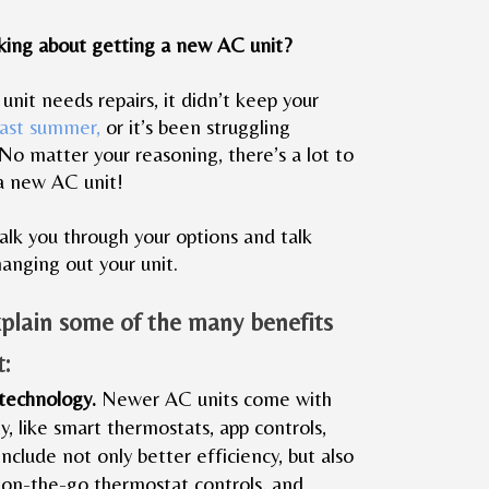
king about getting a new AC unit?
nit needs repairs, it didn’t keep your
last summer,
or it’s been struggling
 No matter your reasoning, there’s a lot to
a new AC unit!
lk you through your options and talk
hanging out your unit.
xplain some of the many benefits
t:
 technology.
Newer AC units come with
, like smart thermostats, app controls,
include not only better efficiency, but also
 on-the-go thermostat controls, and