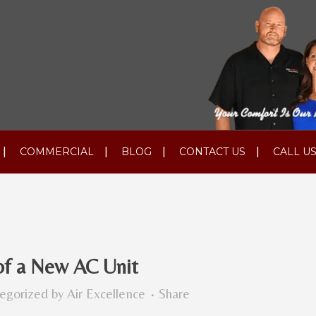
COMMERCIAL
BLOG
CONTACT US
CALL US
of a New AC Unit
egorized
by
Air Excellence
Share