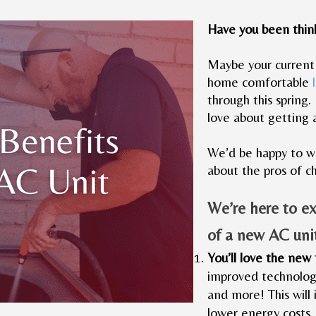
Have you been thin
Maybe your current u
home comfortable
through this spring.
love about getting 
We’d be happy to wa
about the pros of c
We’re here to e
of a new AC uni
You’ll love the new
improved technology
and more! This will 
lower energy costs,