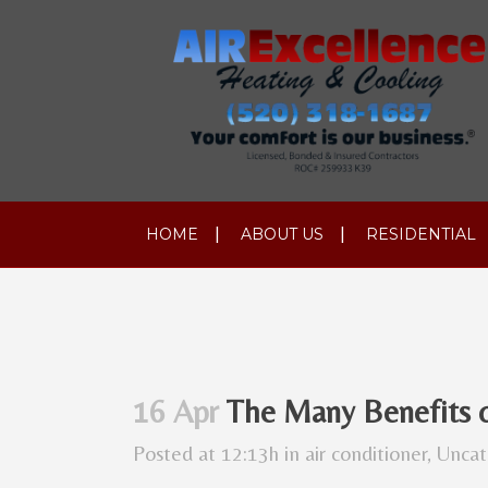
HOME
ABOUT US
RESIDENTIAL
16 Apr
The Many Benefits 
Posted at 12:13h
in
air conditioner
,
Uncat