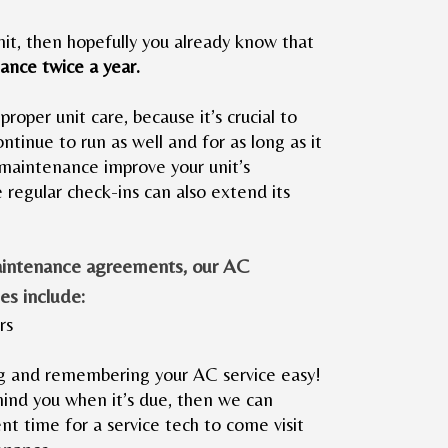
it, then hopefully you already know that
ance twice a year.
 proper unit care, because it’s crucial to
ntinue to run as well and for as long as it
maintenance improve your unit’s
e regular check-ins can also extend its
aintenance agreements, our AC
es include:
rs
 and remembering your AC service easy!
emind you when it’s due, then we can
nt time for a service tech to come visit