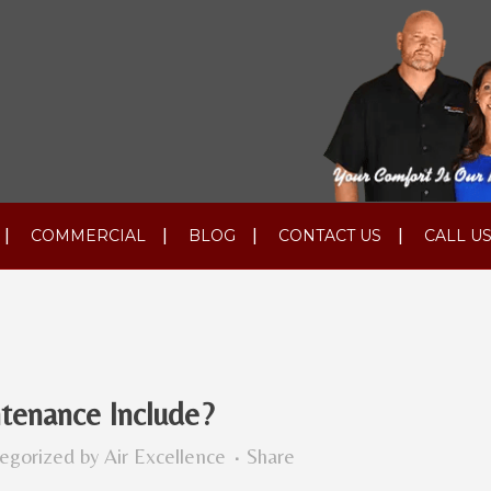
COMMERCIAL
BLOG
CONTACT US
CALL US
enance Include?
egorized
by
Air Excellence
Share