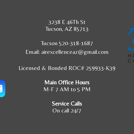
3238 E 46Th St
Tucson, AZ 85713
Tucson 520-318-1687
Email:
airexcellenceaz@gmail.com
Licensed & Bonded ROC# 259933-K39
Main Office Hours
M-F 7 AM to 5 PM
Service Calls
On call 24/7