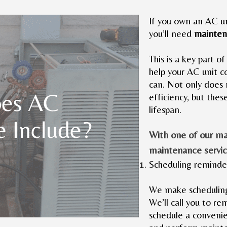
If you own an AC un
you’ll need
mainten
This is a key part of
help your AC unit co
can. Not only does 
efficiency, but thes
lifespan.
With one of our m
maintenance servic
Scheduling reminde
We make scheduling
We’ll call you to r
schedule a convenie