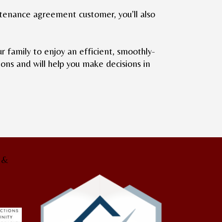
intenance agreement customer, you’ll also
family to enjoy an efficient, smoothly-
ons and will help you make decisions in
g &