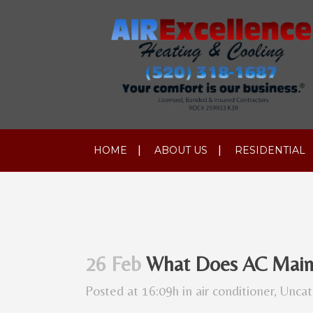
HOME
ABOUT US
RESIDENTIAL
26 Feb
What Does AC Maint
Posted at 16:09h
in
air conditioner
,
Uncat