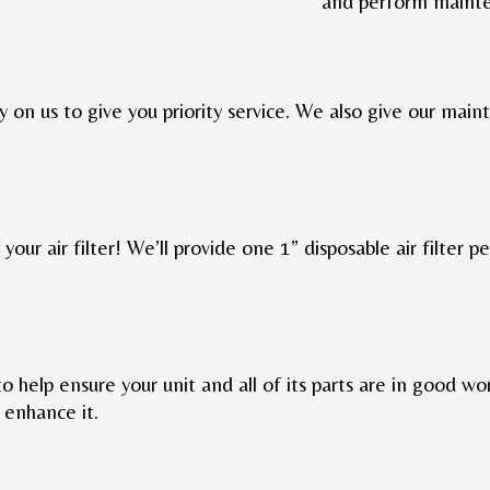
and perform maint
y on us to give you priority service. We also give our mai
your air filter! We’ll provide one 1” disposable air filter pe
to help ensure your unit and all of its parts are in good wor
enhance it.