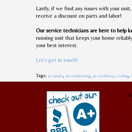
Lastly, if we find any issues with your un
receive a discount on parts and labor!
Our service technicians are here to help k
running unit that keeps your home reliabl
your best interest.
Let’s get in touch!
,
,
,
,
Tags:
ac repairs
air conditioning
air excellence
cooling
Ai