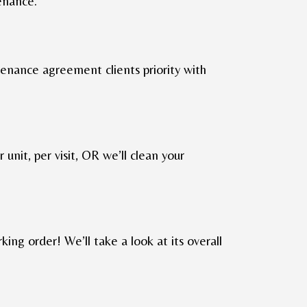
enance.
ntenance agreement clients priority with
r unit, per visit, OR we’ll clean your
king order! We’ll take a look at its overall