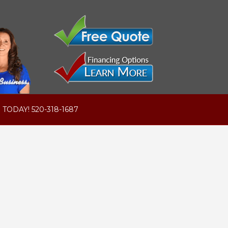
 TODAY! 520-318-1687