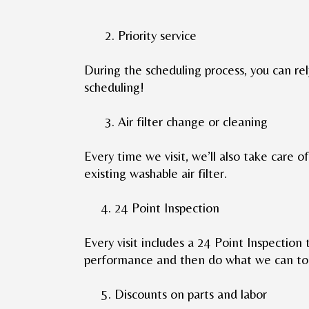
2. Priority service
During the scheduling process, you can rel
scheduling!
3. Air filter change or cleaning
Every time we visit, we’ll also take care of 
existing washable air filter.
4. 24 Point Inspection
Every visit includes a 24 Point Inspection 
performance and then do what we can to 
5. Discounts on parts and labor