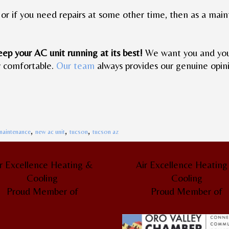
it, or if you need repairs at some other time, then as a ma
eep your AC unit running at its best!
We want you and your 
y comfortable.
Our team
always provides our genuine opini
,
,
,
maintenance
new ac unit
tucson
tucson az
r Excellence Heating &
Air Excellence Heatin
Cooling
Cooling
Proud Member of
Proud Member of