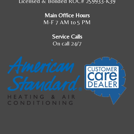
Licensed & Bonded ROC# 259933-K39
Main Office Hours
M-F 7 AM to 5 PM
Service Calls
On call 24/7