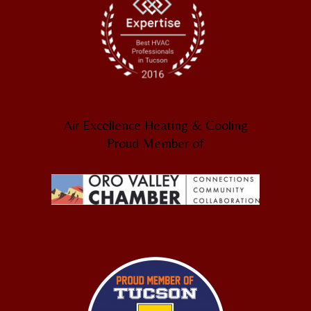
Air Excellence Heating & Cooling
Proud Member of