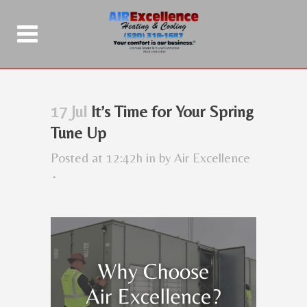
17 Jul
It’s Time for Your Spring
Tune Up
Posted at 12:42h
in
by
Air Excellence