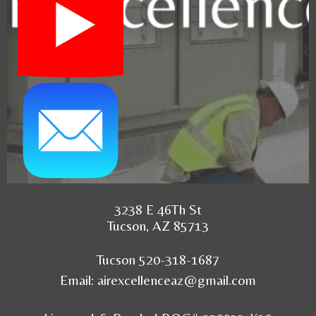
3238 E 46Th St
Tucson, AZ 85713
Tucson 520-318-1687
Email:
airexcellenceaz@gmail.com