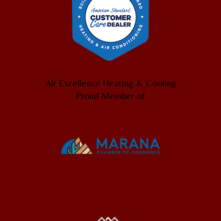
Air Excellence Heating & Cooling
Proud Member of