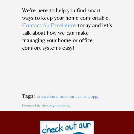
We’re here to help you find smart
ways to keep your home comfortable.
Contact Air Excellence
today and let’s
talk about how we can make
managing your home or office
comfort systems easy!
,
,
,
Tags:
air excellence
american standard
app
,
,
thermostat
tucson
tucson az