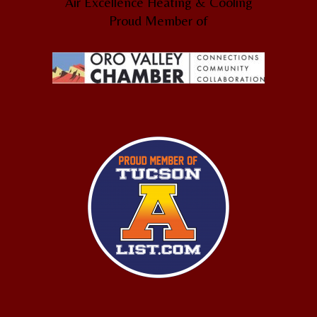
Air Excellence Heating & Cooling
Proud Member of