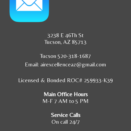
3238 E 46Th St
Tucson, AZ 85713
Tucson 520-318-1687
Email:
airexcellenceaz@gmail.com
Licensed & Bonded ROC# 259933-K39
Main Office Hours
M-F 7 AM to 5 PM
Service Calls
On call 24/7