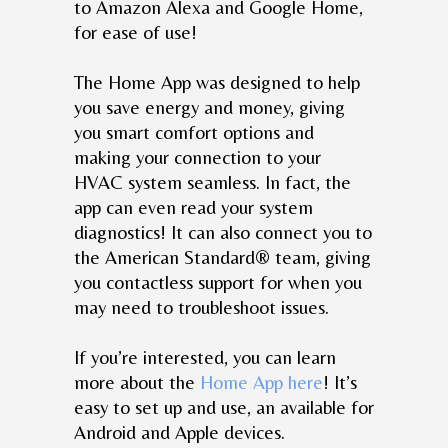
to Amazon Alexa and Google Home,
for ease of use!
The Home App was designed to help
you save energy and money, giving
you smart comfort options and
making your connection to your
HVAC system seamless. In fact, the
app can even read your system
diagnostics! It can also connect you to
the American Standard® team, giving
you contactless support for when you
may need to troubleshoot issues.
If you’re interested, you can learn
more about the
Home App here
! It’s
easy to set up and use, an available for
Android and Apple devices.