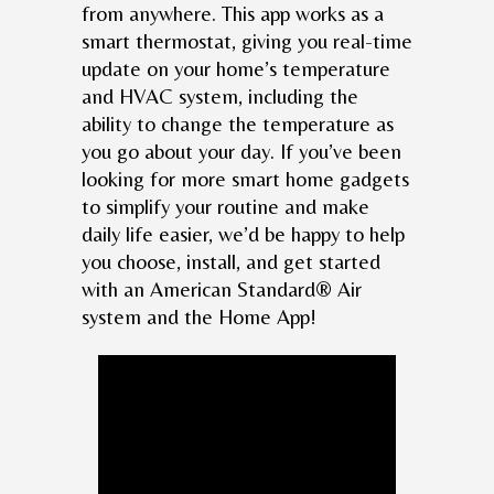
from anywhere. This app works as a
smart thermostat, giving you real-time
update on your home’s temperature
and HVAC system, including the
ability to change the temperature as
you go about your day. If you’ve been
looking for more smart home gadgets
to simplify your routine and make
daily life easier, we’d be happy to help
you choose, install, and get started
with an American Standard® Air
system and the Home App!