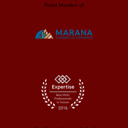
Proud Member of