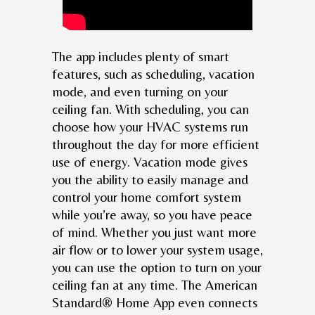
The app includes plenty of smart
features, such as scheduling, vacation
mode, and even turning on your
ceiling fan. With scheduling, you can
choose how your HVAC systems run
throughout the day for more efficient
use of energy. Vacation mode gives
you the ability to easily manage and
control your home comfort system
while you’re away, so you have peace
of mind. Whether you just want more
air flow or to lower your system usage,
you can use the option to turn on your
ceiling fan at any time. The American
Standard® Home App even connects