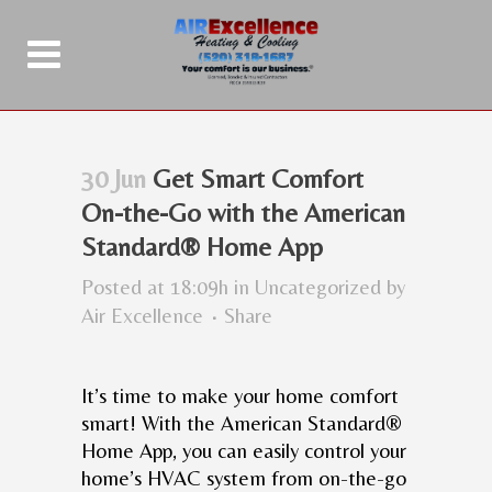
30 Jun
Get Smart Comfort
On-the-Go with the American
Standard® Home App
Posted at 18:09h
in
Uncategorized
by
Air Excellence
Share
It’s time to make your home comfort
smart! With the American Standard®
Home App, you can easily control your
home’s HVAC system from on-the-go