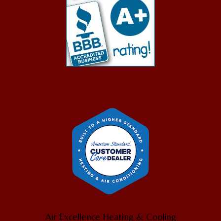
Air Excellence Heating & Cooling