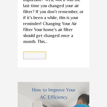
last time you changed your air
filter? If you don’t remember, or
if it’s been a while, this is your
reminder! Changing Your Air
Filter Your home’s air filter
should get changed once a
month. This...
READ MORE