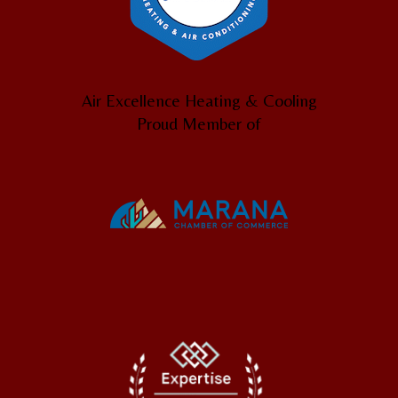
Air Excellence Heating & Cooling
Proud Member of