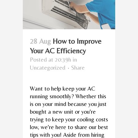
28 Aug
How to Improve
Your AC Efficiency
Posted at 20:39h
in
Uncategorized
Share
Want to help keep your AC
running smoothly? Whether this
is on your mind because you just
bought a new unit or you're
trying to keep your cooling costs
low, we're here to share our best
tips with you! Aside from hiring