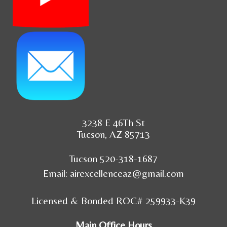
3238 E 46Th St
Tucson, AZ 85713
Tucson 520-318-1687
Email:
airexcellenceaz@gmail.com
Licensed & Bonded ROC# 259933-K39
Main Office Hours