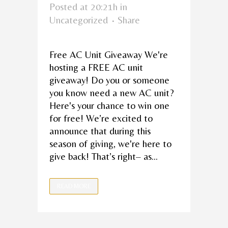
Posted at 20:21h
in
Uncategorized
Share
Free AC Unit Giveaway We're
hosting a FREE AC unit
giveaway! Do you or someone
you know need a new AC unit?
Here's your chance to win one
for free! We’re excited to
announce that during this
season of giving, we're here to
give back! That’s right– as...
READ MORE