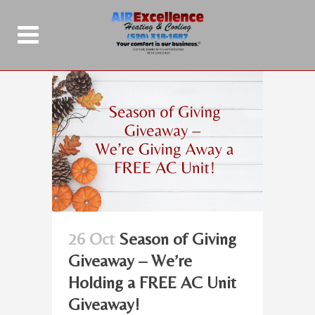
26 Oct
Season of Giving
Giveaway – We’re
Holding a FREE AC Unit
Giveaway!