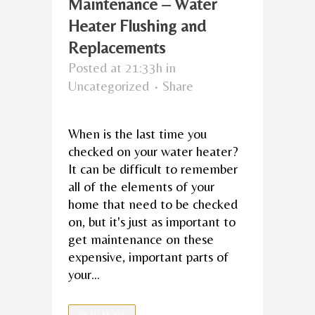
Maintenance – Water
Heater Flushing and
Replacements
Posted at 21:33h
in
Uncategorized
Share
When is the last time you
checked on your water heater?
It can be difficult to remember
all of the elements of your
home that need to be checked
on, but it's just as important to
get maintenance on these
expensive, important parts of
your...