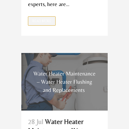
experts, here are...
READ MORE
28 Jul
Water Heater