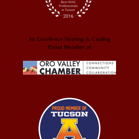
Air Excellence Heating & Cooling
Proud Member of