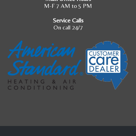
M-F 7 AM to 5 PM
Service Calls
On call 24/7