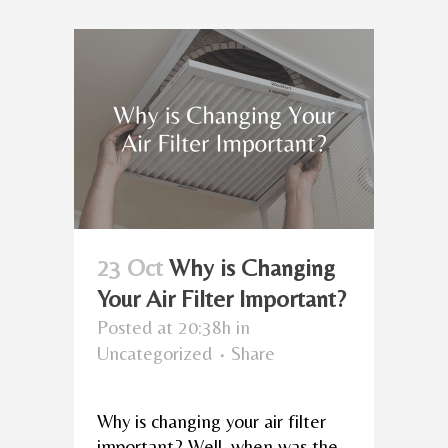
23 Oct
Why is Changing
Your Air Filter Important?
Posted at 20:38h
in
Uncategorized
Share
Why is changing your air filter
important? Well, when was the