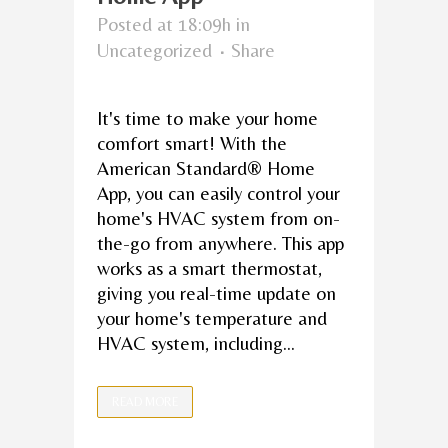
Posted at 18:09h
in
Uncategorized
Share
It's time to make your home
comfort smart! With the
American Standard® Home
App, you can easily control your
home's HVAC system from on-
the-go from anywhere. This app
works as a smart thermostat,
giving you real-time update on
your home's temperature and
HVAC system, including...
READ MORE