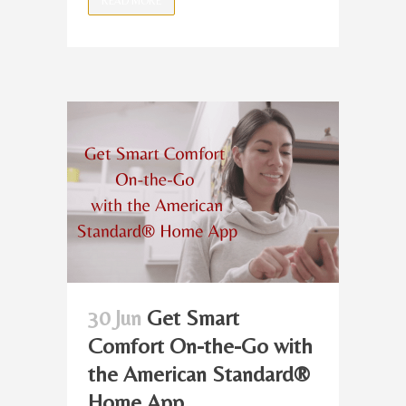
READ MORE
30 Jun
Get Smart
Comfort On-the-Go with
the American Standard®
Home App