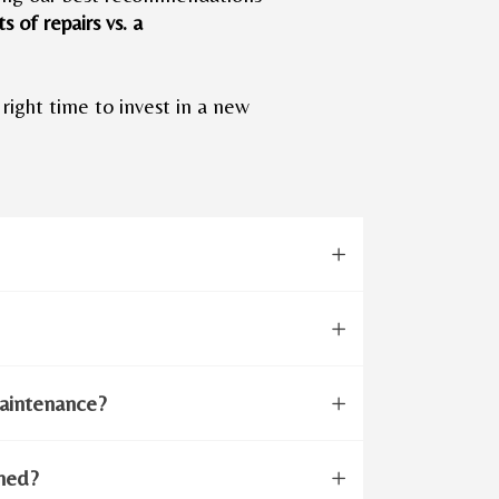
s of repairs vs. a
 right time to invest in a new
aintenance?
aned?