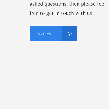
asked questions, then please feel
free to get in touch with us!
CONTACT