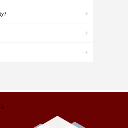
ty?
g &