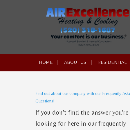
HOME
ABOUT US
RESIDENTIAL
Find out about our company with our Frequently Ask
Questions!
If you don’t find the answer you’re
looking for here in our frequently