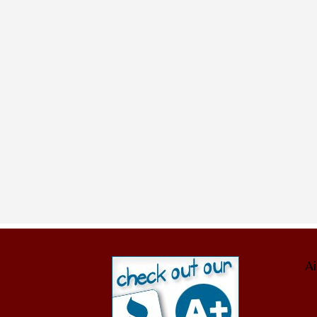
Sorry, no posts matched your criteria
Ai