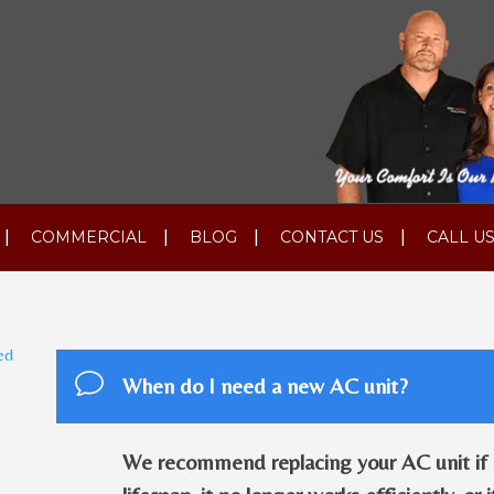
COMMERCIAL
BLOG
CONTACT US
CALL US
ed
When do I need a new AC unit?
We recommend replacing your AC unit if it