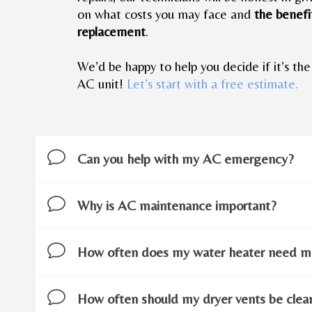
on what costs you may face and
the benefit
replacement
.
We’d be happy to help you decide if it’s the
AC unit!
Let’s start with a free estimate.
Can you help with my AC emergency?
Why is AC maintenance important?
How often does my water heater need m
How often should my dryer vents be cle