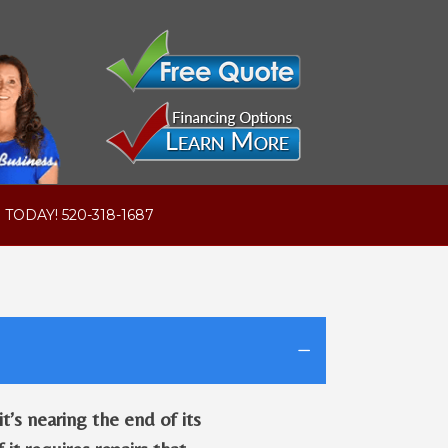
 TODAY! 520-318-1687
’s nearing the end of its