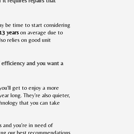
f it requires repairs that
may be time to start considering
-13 years
on average due to
so relies on good unit
f efficiency and you want a
you’ll get to enjoy a more
year long. They’re also quieter,
hnology that you can take
s and you’re in need of
giving our best recommendations