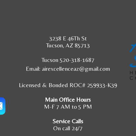
3238 E 46Th St
Tucson, AZ 85713
Tucson 520-318-1687
Email:
airexcellenceaz@gmail.com
Licensed & Bonded ROC# 259933-K39
Main Office Hours
M-F 7 AM to 5 PM
Service Calls
On call 24/7