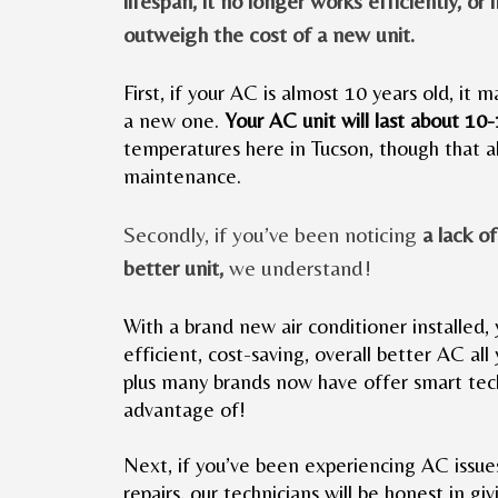
lifespan, it no longer works efficiently, or i
outweigh the cost of a new unit.
First, if your AC is almost 10 years old, it 
a new one.
Your AC unit will last about 10
temperatures here in Tucson, though that al
maintenance.
Secondly, if you’ve been noticing
a lack o
better unit,
we understand!
With a brand new air conditioner installed, 
efficient, cost-saving, overall better AC all 
plus many brands now have offer smart tec
advantage of!
Next, if you’ve been experiencing AC issue
repairs, our technicians will be honest in 