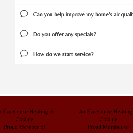
Can you help improve my home's air quali
Do you offer any specials?
How do we start service?
.
r Excellence Heating &
Air Excellence Heatin
Cooling
Cooling
Proud Member of
Proud Member of