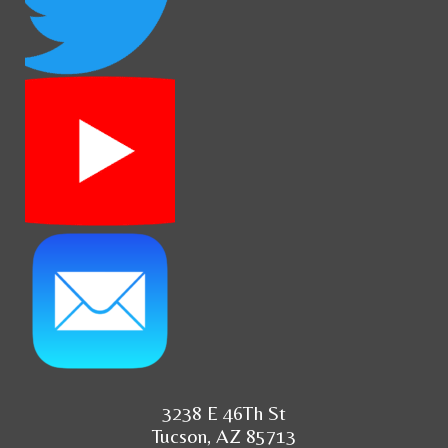
3238 E 46Th St
Tucson, AZ 85713