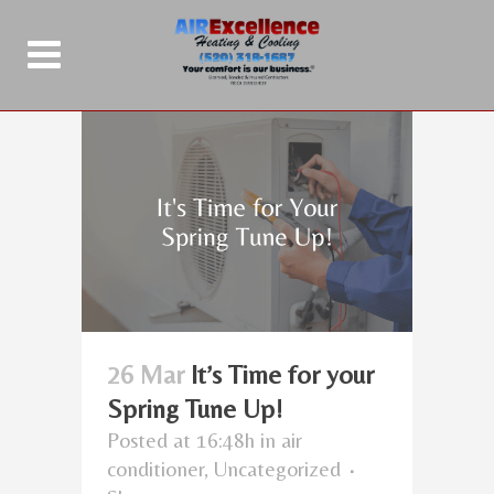
26 Mar
It’s Time for your
Spring Tune Up!
Posted at 16:48h
in
air
conditioner
,
Uncategorized