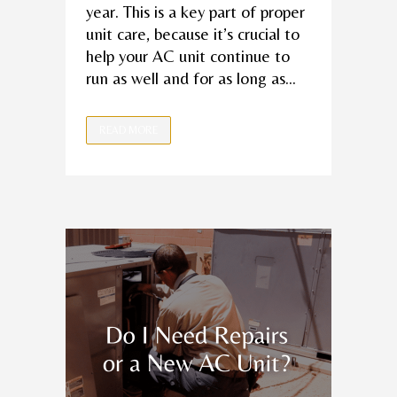
year. This is a key part of proper
unit care, because it’s crucial to
help your AC unit continue to
run as well and for as long as...
READ MORE