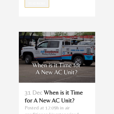
READ MORE
31 Dec
When is it Time
for A New AC Unit?
Posted at 17:09h
in
air