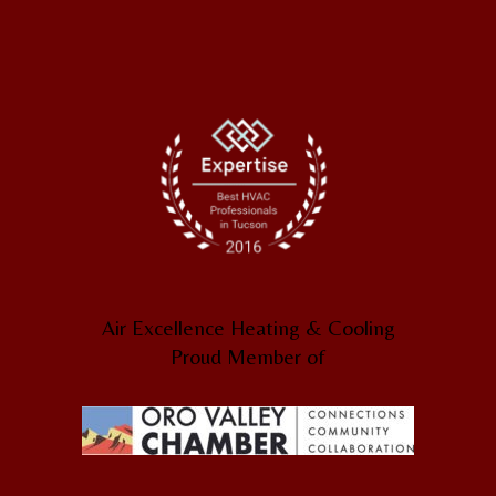
Air Excellence Heating & Cooling
Proud Member of