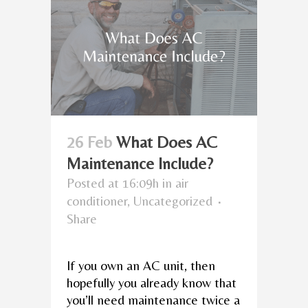
26 Feb
What Does AC
Maintenance Include?
Posted at 16:09h
in
air
conditioner
,
Uncategorized
Share
If you own an AC unit, then
hopefully you already know that
you’ll need maintenance twice a