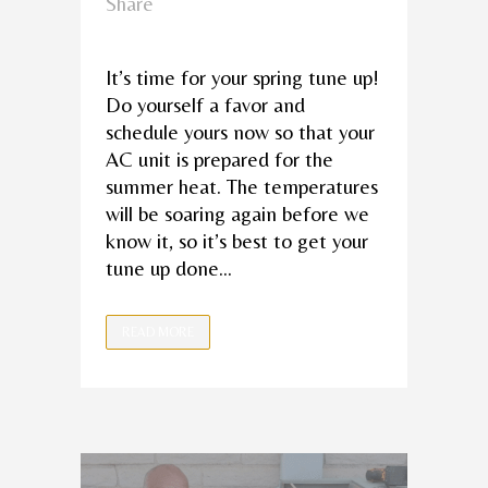
Share
It’s time for your spring tune up!
Do yourself a favor and
schedule yours now so that your
AC unit is prepared for the
summer heat. The temperatures
will be soaring again before we
know it, so it’s best to get your
tune up done...
READ MORE