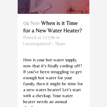
04 Nov
When is it Time
for a New Water Heater?
Posted at 17:59h
in
Uncategorized
Share
How is your hot water supply,
now that it's finally cooling off?
If you've been struggling to get
enough hot water for your
family, then it might be time for
a new water heater! Let’s start
with a checkup. Your water
heater needs an annual