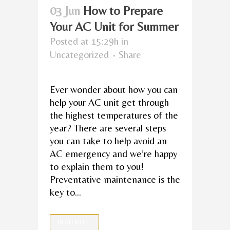
03 Jun
How to Prepare
Your AC Unit for Summer
Posted at 15:29h
in
Uncategorized
Share
Ever wonder about how you can
help your AC unit get through
the highest temperatures of the
year? There are several steps
you can take to help avoid an
AC emergency and we’re happy
to explain them to you!
Preventative maintenance is the
key to...
READ MORE