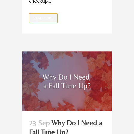
checkup...
READ MORE
23 Sep
Why Do I Need a
Fall Tune Up?