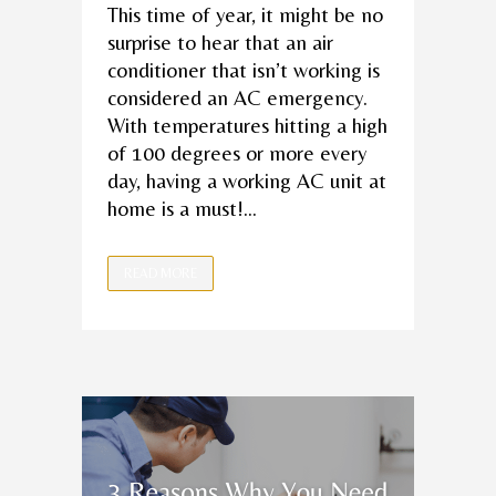
This time of year, it might be no
surprise to hear that an air
conditioner that isn’t working is
considered an AC emergency.
With temperatures hitting a high
of 100 degrees or more every
day, having a working AC unit at
home is a must!...
READ MORE