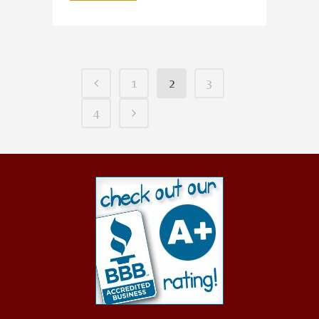
1
2
3
4