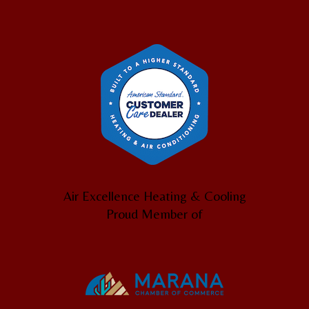
Air Excellence Heating & Cooling
Proud Member of