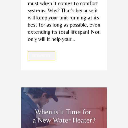
must when it comes to comfort
systems. Why? That’s because it
will keep your unit running at its
best for as long as possible, even
extending its total lifespan! Not
only will it help your...
READ MORE