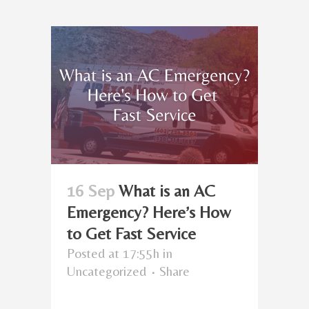
16 Sep
What is an AC
Emergency? Here’s How
to Get Fast Service
Posted at 17:55h
in
Uncategorized
Share