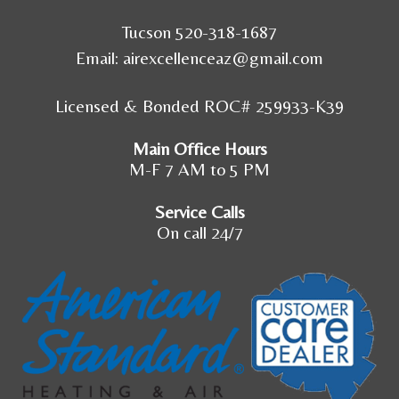
Tucson 520-318-1687
Email:
airexcellenceaz@gmail.com
Licensed & Bonded ROC# 259933-K39
Main Office Hours
M-F 7 AM to 5 PM
Service Calls
On call 24/7