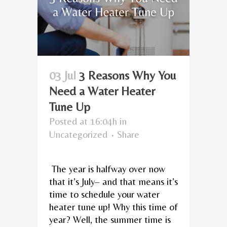
03 Jul
3 Reasons Why You
Need a Water Heater
Tune Up
Posted at 16:04h
in
Uncategorized
Share
The year is halfway over now
that it’s July– and that means it’s
time to schedule your water
heater tune up! Why this time of
year? Well, the summer time is