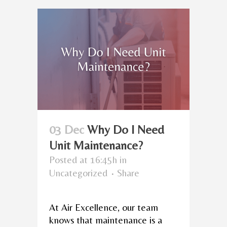
03 Dec
Why Do I Need
Unit Maintenance?
Posted at 16:45h
in
Uncategorized
Share
At Air Excellence, our team
knows that maintenance is a