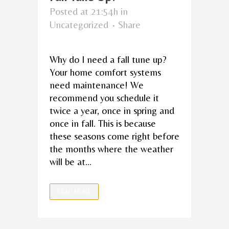
Posted at 21:54h
in
Uncategorized
Share
Why do I need a fall tune up?
Your home comfort systems
need maintenance! We
recommend you schedule it
twice a year, once in spring and
once in fall. This is because
these seasons come right before
the months where the weather
will be at...
READ MORE