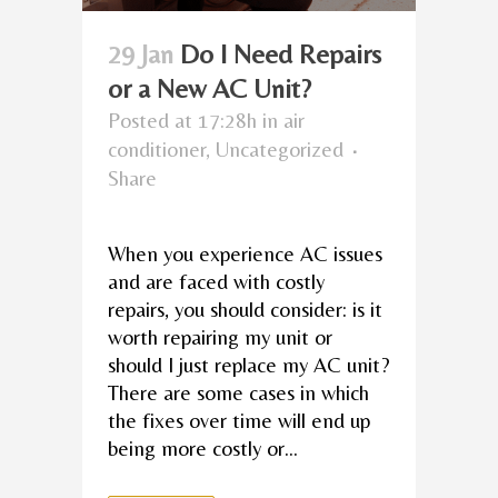
29 Jan
Do I Need Repairs
or a New AC Unit?
Posted at 17:28h
in
air
conditioner
,
Uncategorized
Share
When you experience AC issues
and are faced with costly
repairs, you should consider: is it
worth repairing my unit or
should I just replace my AC unit?
There are some cases in which
the fixes over time will end up
being more costly or...