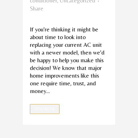
conditioner
,
Uncategorized
Share
If you're thinking it might be
about time to look into
replacing your current AC unit
with a newer model, then we'd
be happy to help you make this
decision! We know that major
home improvements like this
one require time, trust, and
money...
READ MORE