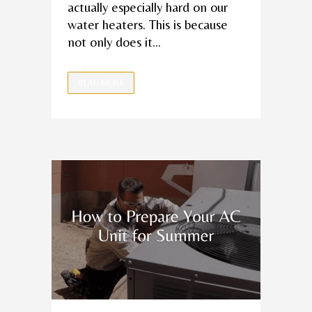
actually especially hard on our
water heaters. This is because
not only does it...
READ MORE