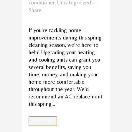
conditioner
,
Uncategorized
Share
If you're tackling home
improvements during this spring
cleaning season, we're here to
help! Upgrading your heating
and cooling units can grant you
several benefits, saving you
time, money, and making your
home more comfortable
throughout the year. We'd
recommend an AC replacement
this spring...
READ MORE