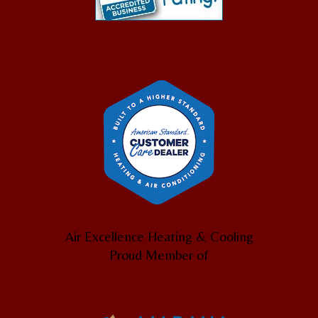
Air Excellence Heating & Cooling
Proud Member of