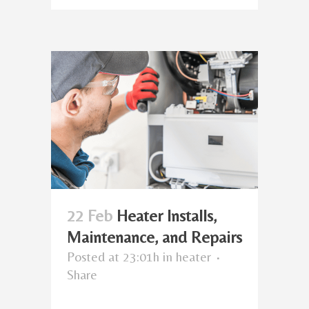
22 Feb
Heater Installs,
Maintenance, and Repairs
Posted at 23:01h
in
heater
Share