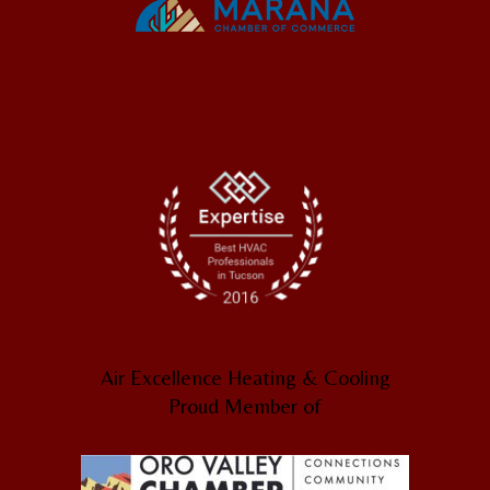
Air Excellence Heating & Cooling
Proud Member of