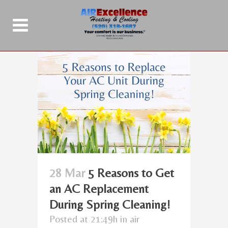
28 Mar
5 Reasons to Get
an AC Replacement
During Spring Cleaning!
Posted at 21:49h
in
air