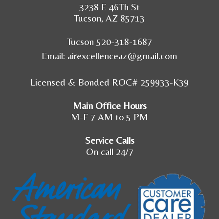
3238 E 46Th St
Tucson, AZ 85713
Tucson 520-318-1687
Email:
airexcellenceaz@gmail.com
Licensed & Bonded ROC# 259933-K39
Main Office Hours
M-F 7 AM to 5 PM
Service Calls
On call 24/7