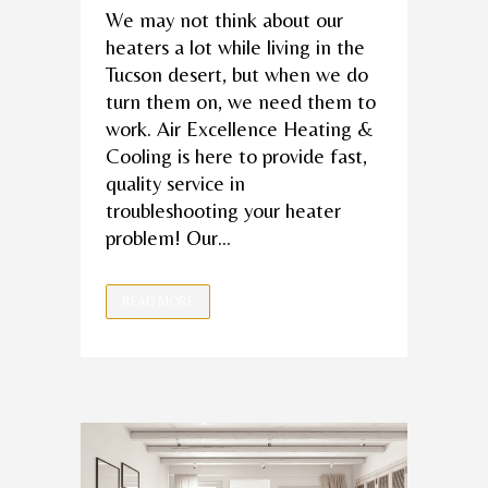
We may not think about our
heaters a lot while living in the
Tucson desert, but when we do
turn them on, we need them to
work. Air Excellence Heating &
Cooling is here to provide fast,
quality service in
troubleshooting your heater
problem! Our...
READ MORE