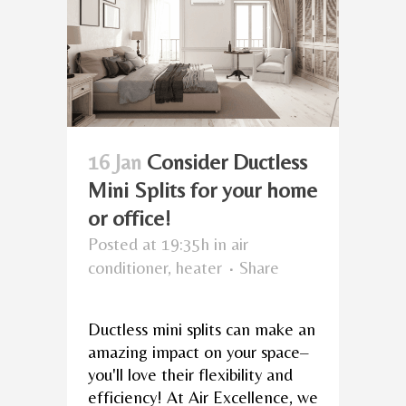
16 Jan
Consider Ductless
Mini Splits for your home
or office!
Posted at 19:35h
in
air
conditioner
,
heater
Share
Ductless mini splits can make an
amazing impact on your space–
you'll love their flexibility and
efficiency! At Air Excellence, we