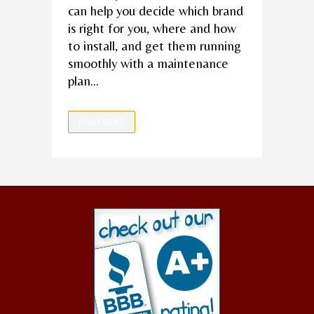
can help you decide which brand
is right for you, where and how
to install, and get them running
smoothly with a maintenance
plan...
READ MORE