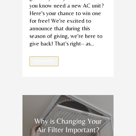
you know need a new AC unit?
Here's your chance to win one
for free! We’re excited to
announce that during this
season of giving, we're here to
give back! That’s right– as...
READ MORE