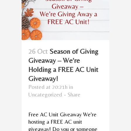
26 Oct
Season of Giving
Giveaway – We’re
Holding a FREE AC Unit
Giveaway!
Posted at 20:21h
in
Uncategorized
Share
Free AC Unit Giveaway We're
hosting a FREE AC unit
giveaway! Do you or someone