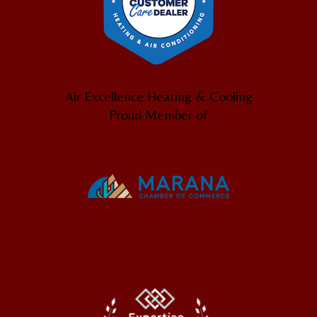
Air Excellence Heating & Cooling
Proud Member of