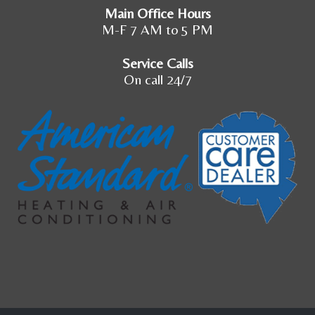
Main Office Hours
M-F 7 AM to 5 PM
Service Calls
On call 24/7