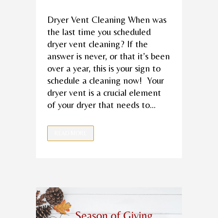
Dryer Vent Cleaning When was
the last time you scheduled
dryer vent cleaning? If the
answer is never, or that it’s been
over a year, this is your sign to
schedule a cleaning now! Your
dryer vent is a crucial element
of your dryer that needs to...
READ MORE