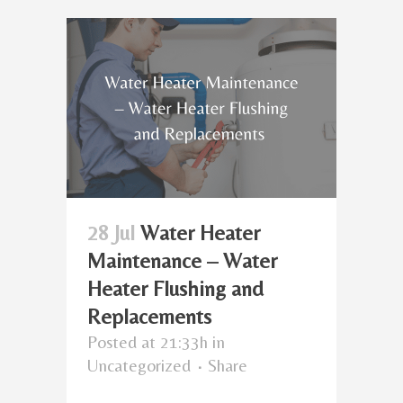
28 Jul
Water Heater
Maintenance – Water
Heater Flushing and
Replacements
Posted at 21:33h
in
Uncategorized
Share