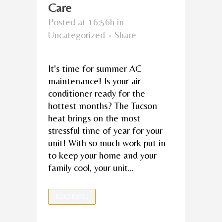
Care
Posted at 16:56h
in
Uncategorized
Share
It's time for summer AC
maintenance! Is your air
conditioner ready for the
hottest months? The Tucson
heat brings on the most
stressful time of year for your
unit! With so much work put in
to keep your home and your
family cool, your unit...
READ MORE