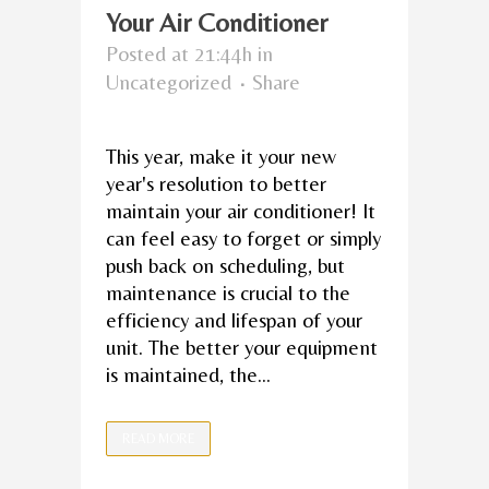
Your Air Conditioner
Posted at 21:44h
in
Uncategorized
Share
This year, make it your new
year's resolution to better
maintain your air conditioner! It
can feel easy to forget or simply
push back on scheduling, but
maintenance is crucial to the
efficiency and lifespan of your
unit. The better your equipment
is maintained, the...
READ MORE