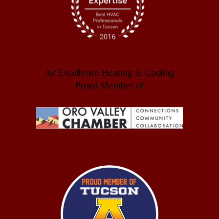
Air Excellence Heating & Cooling
Proud Member of