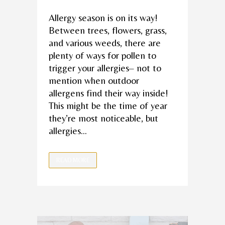
Allergy season is on its way!
Between trees, flowers, grass,
and various weeds, there are
plenty of ways for pollen to
trigger your allergies– not to
mention when outdoor
allergens find their way inside!
This might be the time of year
they’re most noticeable, but
allergies...
READ MORE