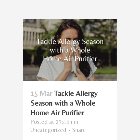
15 Mar
Tackle Allergy
Season with a Whole
Home Air Purifier
Posted at 23:44h
in
Uncategorized
Share