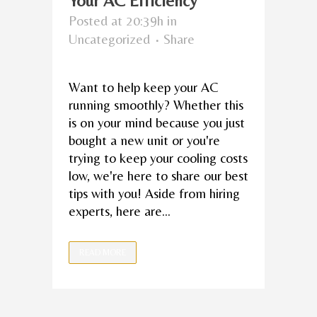
Your AC Efficiency
Posted at 20:39h
in
Uncategorized
Share
Want to help keep your AC
running smoothly? Whether this
is on your mind because you just
bought a new unit or you're
trying to keep your cooling costs
low, we're here to share our best
tips with you! Aside from hiring
experts, here are...
READ MORE