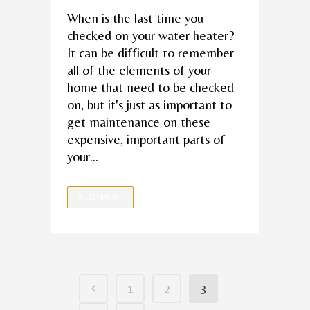
When is the last time you
checked on your water heater?
It can be difficult to remember
all of the elements of your
home that need to be checked
on, but it's just as important to
get maintenance on these
expensive, important parts of
your...
READ MORE
1
2
3